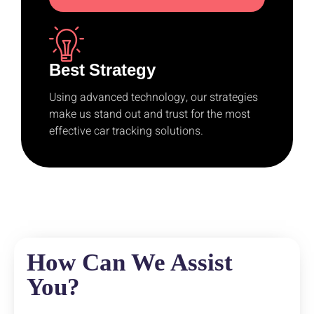
Best Strategy
Using advanced technology, our strategies
make us stand out and trust for the most
effective car tracking solutions.
How Can We Assist
You?