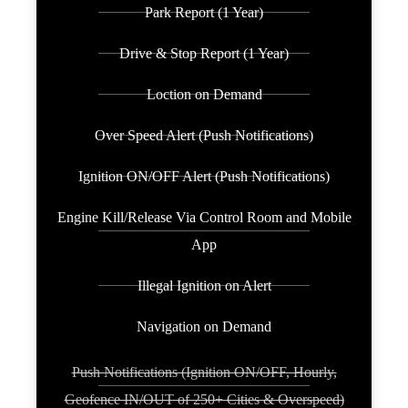
Park Report (1 Year)
Drive & Stop Report (1 Year)
Loction on Demand
Over Speed Alert (Push Notifications)
Ignition ON/OFF Alert (Push Notifications)
Engine Kill/Release Via Control Room and Mobile
App
Illegal Ignition on Alert
Navigation on Demand
Push Notifications (Ignition ON/OFF, Hourly,
Geofence IN/OUT of 250+ Cities & Overspeed)