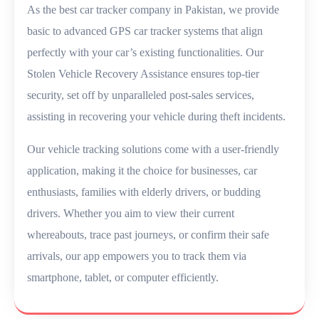
As the best car tracker company in Pakistan, we provide
basic to advanced GPS car tracker systems that align
perfectly with your car’s existing functionalities. Our
Stolen Vehicle Recovery Assistance ensures top-tier
security, set off by unparalleled post-sales services,
assisting in recovering your vehicle during theft incidents.
Our vehicle tracking solutions come with a user-friendly
application, making it the choice for businesses, car
enthusiasts, families with elderly drivers, or budding
drivers. Whether you aim to view their current
whereabouts, trace past journeys, or confirm their safe
arrivals, our app empowers you to track them via
smartphone, tablet, or computer efficiently.