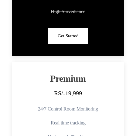
High Surveillance
Get Started
Premium
RS/-19,999
24/7 Control Room Monitoring
Real time tracking