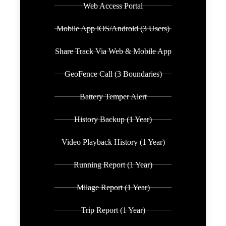
Web Access Portal
Mobile App iOS/Android (3 Users)
Share Track Via Web & Mobile App
GeoFence Call (3 Boundaries)
Battery Temper Alert
History Backup (1 Year)
Video Playback History (1 Year)
Running Report (1 Year)
Milage Report (1 Year)
Trip Report (1 Year)