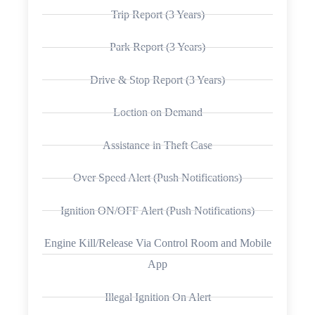
Trip Report (3 Years)
Park Report (3 Years)
Drive & Stop Report (3 Years)
Loction on Demand
Assistance in Theft Case
Over Speed Alert (Push Notifications)
Ignition ON/OFF Alert (Push Notifications)
Engine Kill/Release Via Control Room and Mobile
App
Illegal Ignition On Alert