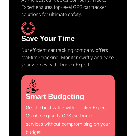
As the best car tracker company, Tracker
Expert ensures top-level GPS car tracker
solutions for ultimate safety.
Save Your Time
Our efficient car tracking company offers
real-time tracking. Monitor swiftly and ease
your worries with Tracker Expert.
Smart Budgeting
Get the best value with Tracker Expert.
Combine quality GPS car tracker
services without compromising on your
budget.