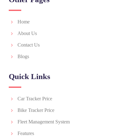
Home
About Us
Contact Us
Blogs
Quick Links
Car Tracker Price
Bike Tracker Price
Fleet Management System
Features