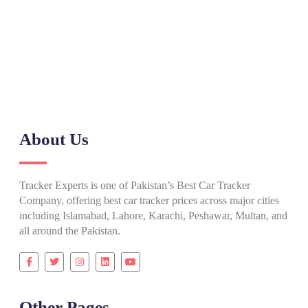
Need Help? Call Our Support Team
(+92) 0317 555 7788
About Us
Tracker Experts is one of Pakistan’s Best Car Tracker
Company, offering best car tracker prices across major cities
including Islamabad, Lahore, Karachi, Peshawar, Multan, and
all around the Pakistan.
Other Pages