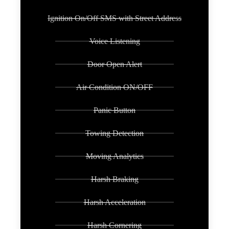
Ignition On/Off SMS with Street Address
Voice Listening
Door Open Alert
Air Condition ON/OFF
Panic Button
Towing Detection
Moving Analytics
Harsh Braking
Harsh Acceleration
Harsh Cornering