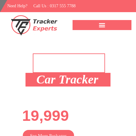
Need Help?
Call Us : 0317 555 7788
Recommended
Package
Car Tracker
For Only Rs.
19,999
See More Packages