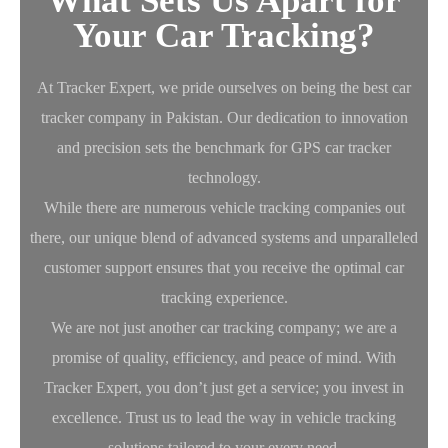
What Sets Us Apart for
Your Car Tracking?
At Tracker Expert, we pride ourselves on being the best car
tracker company in Pakistan. Our dedication to innovation
and precision sets the benchmark for GPS car tracker
technology.
While there are numerous vehicle tracking companies out
there, our unique blend of advanced systems and unparalleled
customer support ensures that you receive the optimal car
tracking experience.
We are not just another car tracking company; we are a
promise of quality, efficiency, and peace of mind. With
Tracker Expert, you don’t just get a service; you invest in
excellence. Trust us to lead the way in vehicle tracking
solutions tailored to your every need.