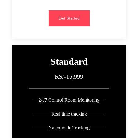
Get Started
Standard
RS/-15,999
24/7 Control Room Monitoring
Real time tracking
Nationwide Tracking