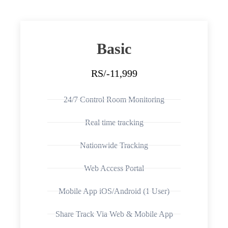
Basic
RS/-11,999
24/7 Control Room Monitoring
Real time tracking
Nationwide Tracking
Web Access Portal
Mobile App iOS/Android (1 User)
Share Track Via Web & Mobile App