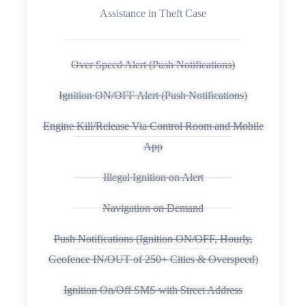
Assistance in Theft Case
Over Speed Alert (Push Notifications)
Ignition ON/OFF Alert (Push Notifications)
Engine Kill/Release Via Control Room and Mobile
App
Illegal Ignition on Alert
Navigation on Demand
Push Notifications (Ignition ON/OFF, Hourly,
Geofence IN/OUT of 250+ Cities & Overspeed)
Ignition On/Off SMS with Street Address