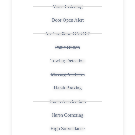
Voice Listening
Door Open Alert
Air Condition ON/OFF
Panic Button
Towing Detection
Moving Analytics
Harsh Braking
Harsh Acceleration
Harsh Cornering
High Surveillance