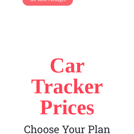
Car
Tracker
Prices
Choose Your Plan