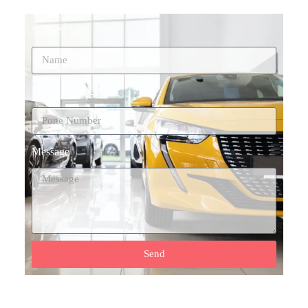
Name*
Phone Number*
Message
Send