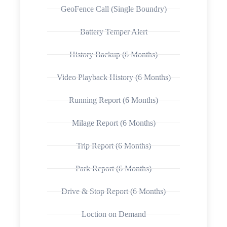
GeoFence Call (Single Boundry)
Battery Temper Alert
History Backup (6 Months)
Video Playback History (6 Months)
Running Report (6 Months)
Milage Report (6 Months)
Trip Report (6 Months)
Park Report (6 Months)
Drive & Stop Report (6 Months)
Loction on Demand