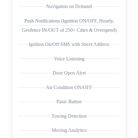
Navigation on Demand
Push Notifications (Ignition ON/OFF, Hourly,
Geofence IN/OUT of 250+ Cities & Overspeed)
Ignition On/Off SMS with Street Address
Voice Listening
Door Open Alert
Air Condition ON/OFF
Panic Button
Towing Detection
Moving Analytics