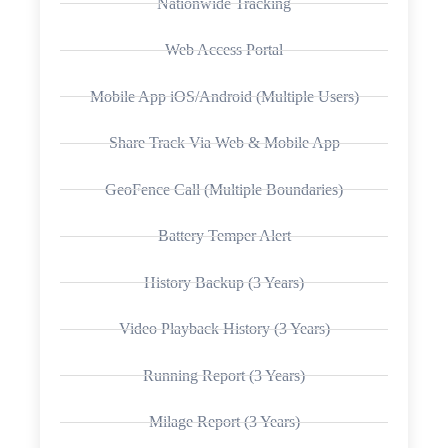
Nationwide Tracking
Web Access Portal
Mobile App iOS/Android (Multiple Users)
Share Track Via Web & Mobile App
GeoFence Call (Multiple Boundaries)
Battery Temper Alert
History Backup (3 Years)
Video Playback History (3 Years)
Running Report (3 Years)
Milage Report (3 Years)