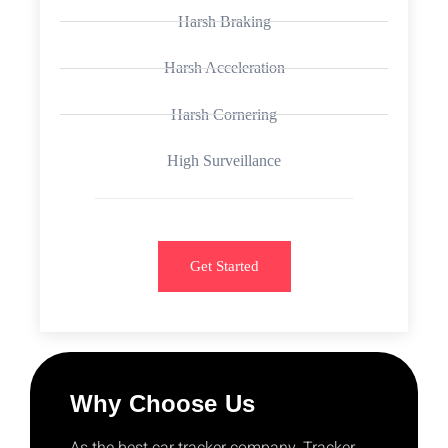
Harsh Braking
Harsh Acceleration
Harsh Cornering
High Surveillance
Get Started
Why Choose Us