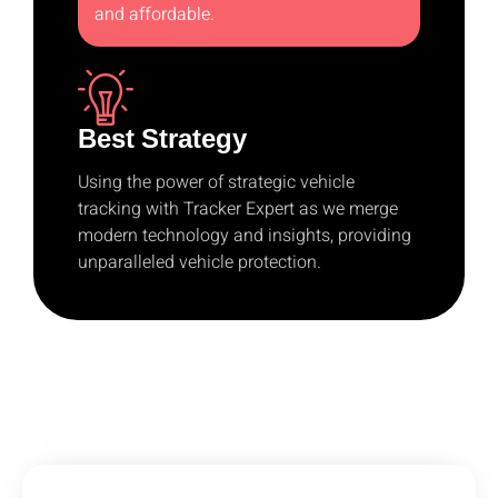
and affordable.
Best Strategy
Using the power of strategic vehicle
tracking with Tracker Expert as we merge
modern technology and insights, providing
unparalleled vehicle protection.