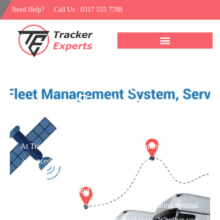
Need Help?
Call Us : 0317 555 7788
Fleet Management
System
At Tracker Expert, we elevate fleet operations through our
advanced Fleet Management System. As a top
car tracker
company
, We integrate the Best tracker technologies to
monitor, manage, and maintain your fleet efficiently. Our
system streamlines logistical challenges, ensuring optimal
vehicle usage and reducing overhead costs. Whether you