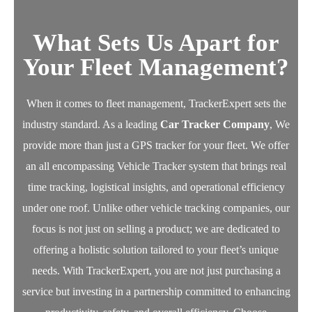
What Sets Us Apart for
Your Fleet Management?
When it comes to fleet management, TrackerExpert sets the
industry standard. As a leading
Car Tracker Company
, We
provide more than just a GPS tracker for your fleet.
We offer
an all encompassing Vehicle Tracker system that brings real
time tracking, logistical insights, and operational efficiency
under one roof. Unlike other vehicle tracking companies, our
focus is not just on selling a product; we are dedicated to
offering a holistic solution tailored to your fleet’s unique
needs.
With TrackerExpert, you are not just purchasing a
service but investing in a partnership committed to enhancing