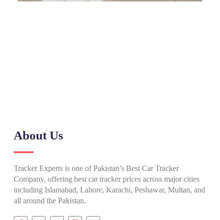
Need Help? Call Our Support Team
(+92) 0317 555 7788
About Us
Tracker Experts is one of Pakistan’s Best Car Tracker
Company, offering best car tracker prices across major cities
including Islamabad, Lahore, Karachi, Peshawar, Multan, and
all around the Pakistan.