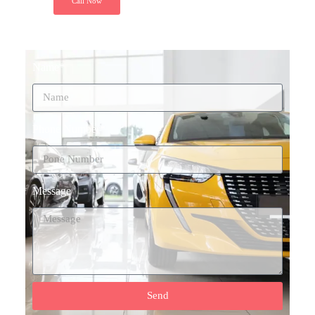
Call Now
Name*
Phone Number*
Message
Send