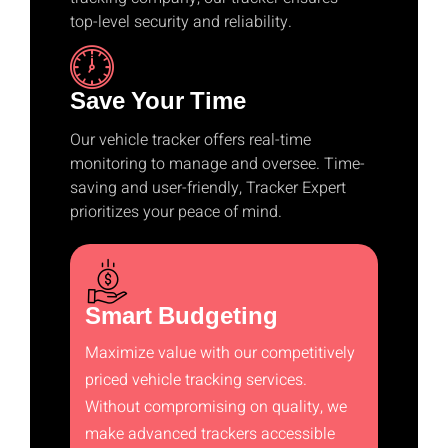
top-level security and reliability.
Save Your Time
Our vehicle tracker offers real-time
monitoring to manage and oversee. Time-
saving and user-friendly, Tracker Expert
prioritizes your peace of mind.
Smart Budgeting
Maximize value with our competitively
priced vehicle tracking services.
Without compromising on quality, we
make advanced trackers accessible