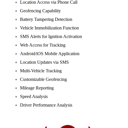
Location Access via Phone Call
Geofencing Capability
Battery Tampering Detection
Vehicle Immobilization Function
SMS Alerts for Ignition Activation
Web Access for Tracking
Android/iOS Mobile Application
Location Updates via SMS
Multi-Vehicle Tracking
Customizable Geofencing
Mileage Reporting
Speed Analysis
Driver Performance Analysis