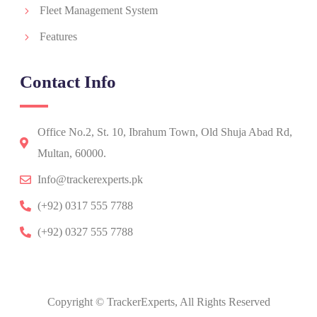
Fleet Management System
Features
Contact Info
Office No.2, St. 10, Ibrahum Town, Old Shuja Abad Rd,
Multan, 60000.
Info@trackerexperts.pk
(+92) 0317 555 7788
(+92) 0327 555 7788
Copyright © TrackerExperts, All Rights Reserved