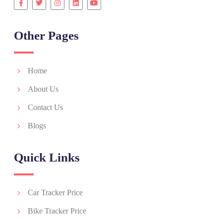
Other Pages
Home
About Us
Contact Us
Blogs
Quick Links
Car Tracker Price
Bike Tracker Price