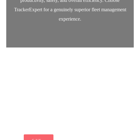
productivity, safety, and overall efficiency. Choose
TrackerExpert for a genuinely superior fleet management
experience.
Let’s Secure Your Vehicle
Today
"Just call and get installed your Tracker at
your door step. Because we ensure your
peace of mind. Secure your ride today"