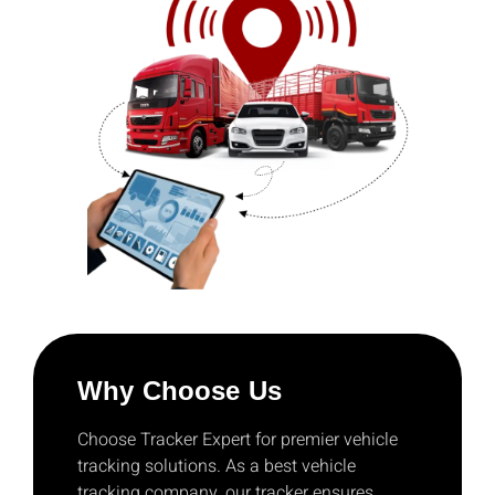
Why Choose Us
Choose Tracker Expert for premier vehicle
tracking solutions. As a best vehicle
tracking company, our tracker ensures