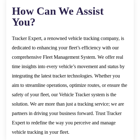
How Can We Assist
You?
Tracker Expert, a renowned vehicle tracking company, is
dedicated to enhancing your fleet’s efficiency with our
comprehensive Fleet Management System. We offer real
time insights into every vehicle’s movement and status by
integrating the latest tracker technologies.
Whether you
aim to streamline operations, optimize routes, or ensure the
safety of your fleet, our Vehicle Tracker system is the
solution. We are more than just a tracking service; we are
partners in driving your business forward. Trust Tracker
Expert to redefine the way you perceive and manage
vehicle tracking in your fleet.