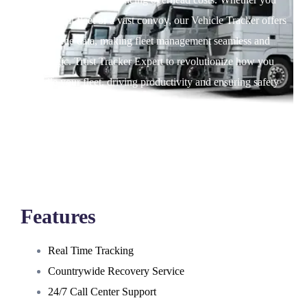
have a small fleet or a vast convoy, our Vehicle Tracker offers
real time data, making fleet management seamless and
strategic. Trust Tracker Expert to revolutionize how you
handle your fleet, driving productivity and ensuring safety
every mile.
Features
Real Time Tracking
Countrywide Recovery Service
24/7 Call Center Support