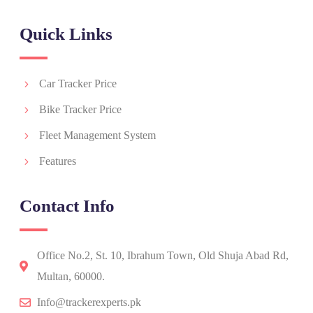
Quick Links
Car Tracker Price
Bike Tracker Price
Fleet Management System
Features
Contact Info
Office No.2, St. 10, Ibrahum Town, Old Shuja Abad Rd,
Multan, 60000.
Info@trackerexperts.pk