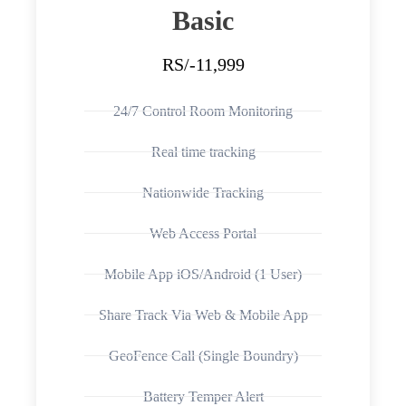
Basic
RS/-11,999
24/7 Control Room Monitoring
Real time tracking
Nationwide Tracking
Web Access Portal
Mobile App iOS/Android (1 User)
Share Track Via Web & Mobile App
GeoFence Call (Single Boundry)
Battery Temper Alert