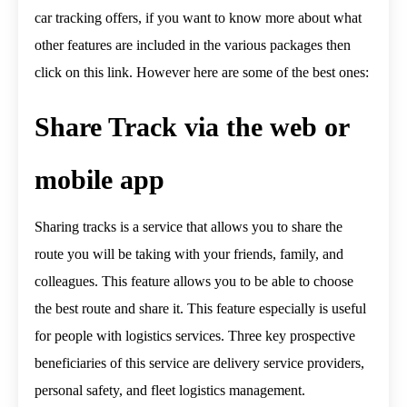
car tracking offers, if you want to know more about what
other features are included in the various packages then
click on this link. However here are some of the best ones:
Share Track via the web or
mobile app
Sharing tracks is a service that allows you to share the
route you will be taking with your friends, family, and
colleagues. This feature allows you to be able to choose
the best route and share it. This feature especially is useful
for people with logistics services. Three key prospective
beneficiaries of this service are delivery service providers,
personal safety, and fleet logistics management.