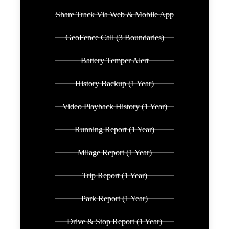
Share Track Via Web & Mobile App
GeoFence Call (3 Boundaries)
Battery Temper Alert
History Backup (1 Year)
Video Playback History (1 Year)
Running Report (1 Year)
Milage Report (1 Year)
Trip Report (1 Year)
Park Report (1 Year)
Drive & Stop Report (1 Year)