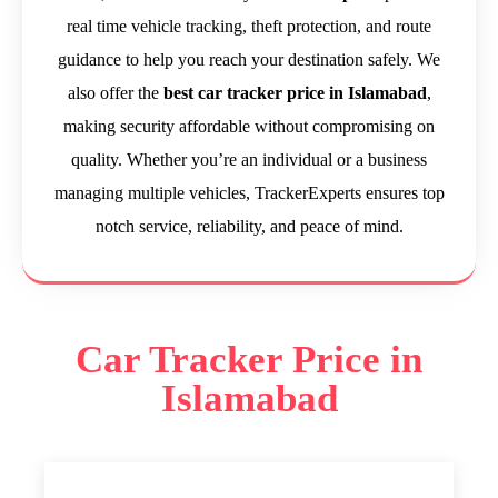
real time vehicle tracking, theft protection, and route
guidance to help you reach your destination safely. We
also offer the
best car tracker price in Islamabad
,
making security affordable without compromising on
quality. Whether you’re an individual or a business
managing multiple vehicles, TrackerExperts ensures top
notch service, reliability, and peace of mind.
Car Tracker Price in
Islamabad