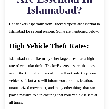
Islamabad?
Car trackers especially from TrackerExperts are essential in
Islamabad for several reasons. Some are mentioned below:
High Vehicle Theft Rates:
Islamabad much like many other large cities, has a high
rate of vehicular thefts. TrackerExperts ensures that they
install the kind of equipment that will not only keep your
vehicle safe but also will inform you about its location,
unauthorized movement, and many other things that can
play a massive role in ensuring that your vehicle is safe at
all times.