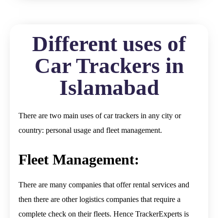
Different uses of
Car Trackers in
Islamabad
There are two main uses of car trackers in any city or
country: personal usage and fleet management.
Fleet Management:
There are many companies that offer rental services and
then there are other logistics companies that require a
complete check on their fleets. Hence TrackerExperts is