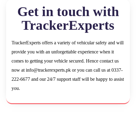
Get in touch with
TrackerExperts
TrackerExperts offers a variety of vehicular safety and will
provide you with an unforgettable experience when it
comes to getting your vehicle secured. Hence contact us
now at
info@trackerexperts.pk
or you can call us at 0337-
222-6677 and our 24/7 support staff will be happy to assist
you.
Let’s Secure Your Vehicle