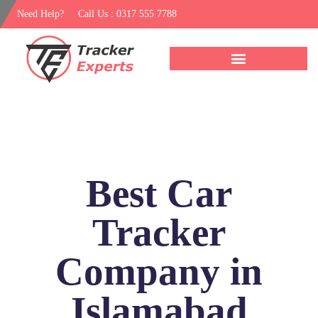
Need Help?
Call Us : 0317 555 7788
Best Car
Tracker
Company in
Islamabad