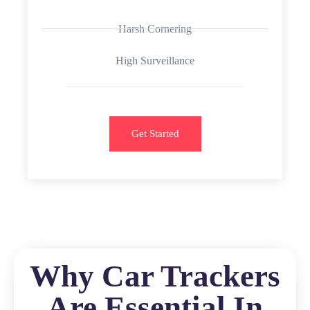
Harsh Cornering
High Surveillance
Get Started
Why Car Trackers
Are Essential In