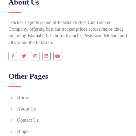
About Us
Tracker Experts is one of Pakistan’s Best Car Tracker
Company, offering best car tracker prices across major cities
including Islamabad, Lahore, Karachi, Peshawar, Multan, and
all around the Pakistan.
Other Pages
Home
About Us
Contact Us
Blogs