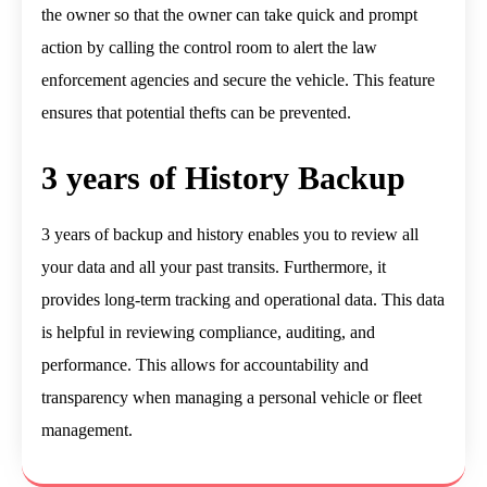
the owner so that the owner can take quick and prompt
action by calling the control room to alert the law
enforcement agencies and secure the vehicle. This feature
ensures that potential thefts can be prevented.
3 years of History Backup
3 years of backup and history enables you to review all
your data and all your past transits. Furthermore, it
provides long-term tracking and operational data. This data
is helpful in reviewing compliance, auditing, and
performance. This allows for accountability and
transparency when managing a personal vehicle or fleet
management.