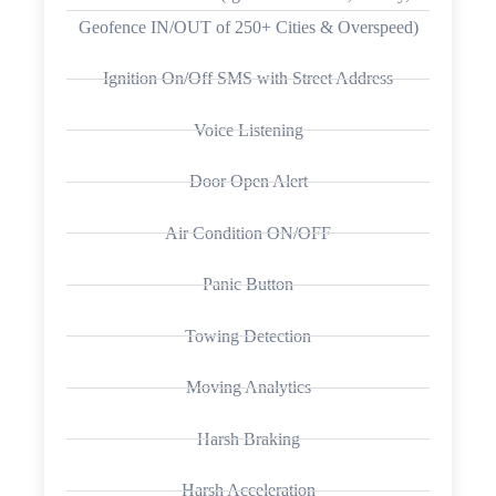
Geofence IN/OUT of 250+ Cities & Overspeed)
Ignition On/Off SMS with Street Address
Voice Listening
Door Open Alert
Air Condition ON/OFF
Panic Button
Towing Detection
Moving Analytics
Harsh Braking
Harsh Acceleration