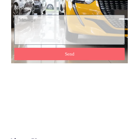
Message
Send
Need Help? Call Our Support Team
(+92) 0317 555 7788