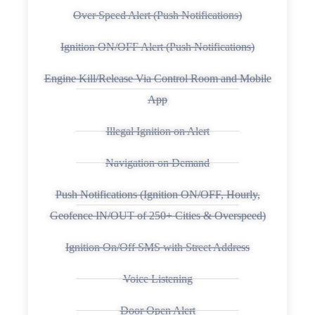
Over Speed Alert (Push Notifications)
Ignition ON/OFF Alert (Push Notifications)
Engine Kill/Release Via Control Room and Mobile
App
Illegal Ignition on Alert
Navigation on Demand
Push Notifications (Ignition ON/OFF, Hourly,
Geofence IN/OUT of 250+ Cities & Overspeed)
Ignition On/Off SMS with Street Address
Voice Listening
Door Open Alert