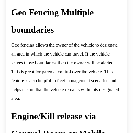
Geo Fencing Multiple
boundaries
Geo fencing allows the owner of the vehicle to designate
an area in which the vehicle can travel. If the vehicle
leaves those boundaries, then the owner will be alerted.
This is great for parental control over the vehicle. This
feature is also helpful in fleet management scenarios and
helps ensure that the vehicle remains within its designated
area.
Engine/Kill release via