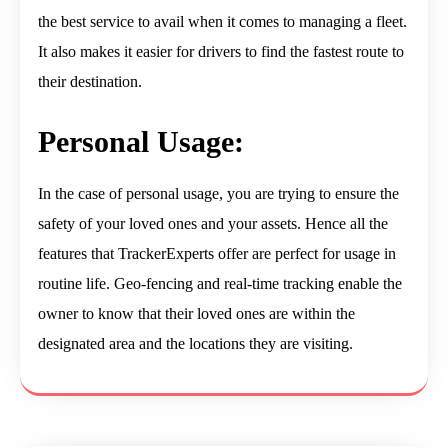
the best service to avail when it comes to managing a fleet.
It also makes it easier for drivers to find the fastest route to
their destination.
Personal Usage:
In the case of personal usage, you are trying to ensure the
safety of your loved ones and your assets. Hence all the
features that TrackerExperts offer are perfect for usage in
routine life. Geo-fencing and real-time tracking enable the
owner to know that their loved ones are within the
designated area and the locations they are visiting.