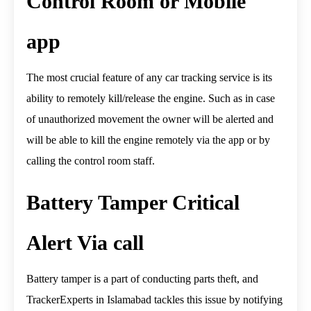
Control Room or Mobile
app
The most crucial feature of any car tracking service is its
ability to remotely kill/release the engine. Such as in case
of unauthorized movement the owner will be alerted and
will be able to kill the engine remotely via the app or by
calling the control room staff.
Battery Tamper Critical
Alert Via call
Battery tamper is a part of conducting parts theft, and
TrackerExperts in Islamabad tackles this issue by notifying