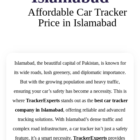
Affordable Car Tracker
Price in Islamabad
Islamabad, the beautiful capital of Pakistan, is known for
its wide roads, lush greenery, and diplomatic importance.
But with the growing population and heavy traffic,
ensuring your car’s safety has become a necessity. This is
where
TrackerExperts
stands out as the
best car tracker
company in Islamabad
, offering reliable and advanced
tracking solutions. With Islamabad’s dense traffic and
complex road infrastructure, a car tracker isn’t just a safety
feature, it’s a smart necessity.
TrackerExperts
provides