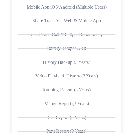
Mobile App iOS/Android (Multiple Users)
Share Track Via Web & Mobile App
GeoFence Call (Multiple Boundaries)
Battery Temper Alert
History Backup (3 Years)
Video Playback History (3 Years)
Running Report (3 Years)
Milage Report (3 Years)
Trip Report (3 Years)
Park Report (3 Years)