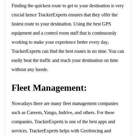
Finding the quickest route to get to your destination is very
crucial hence TrackerExperts ensures that they offer the
fastest route to your destination. Using the best GPS
equipment and a control room staff that is continuously
working to make your experience better every day,
TrackerExperts can find the best routes in no time. You can
easily beat the traffic and reach your destination on time
without any hassle.
Fleet Management:
Nowadays there are many fleet management companies
such as Careem, Yango, Indrive, and others. For these
companies, TrackerExperts is one of the best apps and
services. TrackerExperts helps with Geofencing and