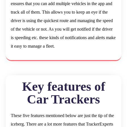
ensures that you can add multiple vehicles in the app and
track all of them. This allows you to keep an eye if the
driver is using the quickest route and managing the speed
of the vehicle or not. As you will get notified if the driver
is speeding etc. these kinds of notifications and alerts make
it easy to manage a fleet.
Key features of
Car Trackers
These five features mentioned below are just the tip of the
iceberg. There are a lot more features that TrackerExperts