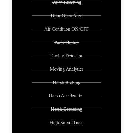
Voice Listening
Door Open Alert
Air Condition ON/OFF
Panic Button
Towing Detection
Moving Analytics
Harsh Braking
Harsh Acceleration
Harsh Cornering
High Surveillance