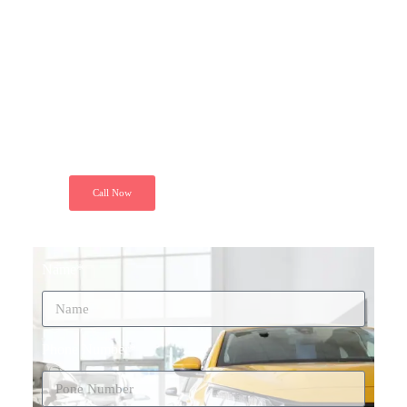
Today
"Just call and get installed your GPS
Tracker at your door step. Because we
ensure your peace of mind. Secure your
ride today"
Call Now
Name*
Phone Number*