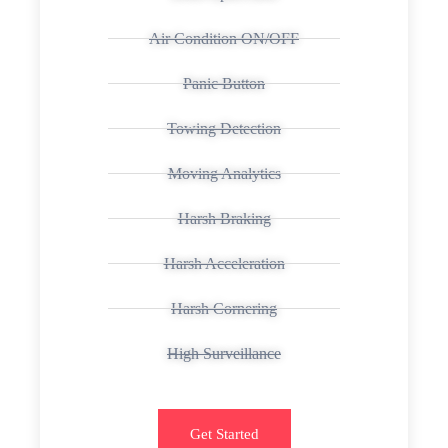
Air Condition ON/OFF
Panic Button
Towing Detection
Moving Analytics
Harsh Braking
Harsh Acceleration
Harsh Cornering
High Surveillance
Get Started