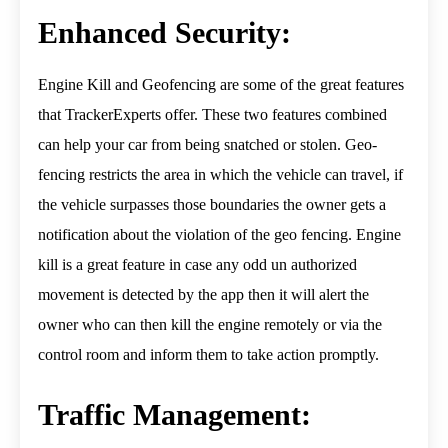
Enhanced Security:
Engine Kill and Geofencing are some of the great features
that TrackerExperts offer. These two features combined
can help your car from being snatched or stolen. Geo-
fencing restricts the area in which the vehicle can travel, if
the vehicle surpasses those boundaries the owner gets a
notification about the violation of the geo fencing. Engine
kill is a great feature in case any odd un authorized
movement is detected by the app then it will alert the
owner who can then kill the engine remotely or via the
control room and inform them to take action promptly.
Traffic Management: