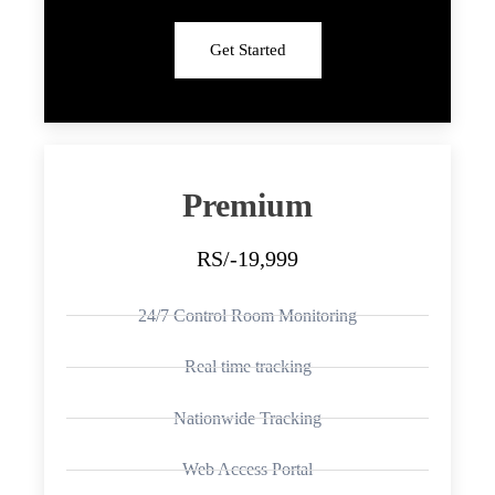
Get Started
Premium
RS/-19,999
24/7 Control Room Monitoring
Real time tracking
Nationwide Tracking
Web Access Portal