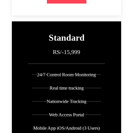
Standard
RS/-15,999
24/7 Control Room Monitoring
Real time tracking
Nationwide Tracking
Web Access Portal
Mobile App iOS/Android (3 Users)