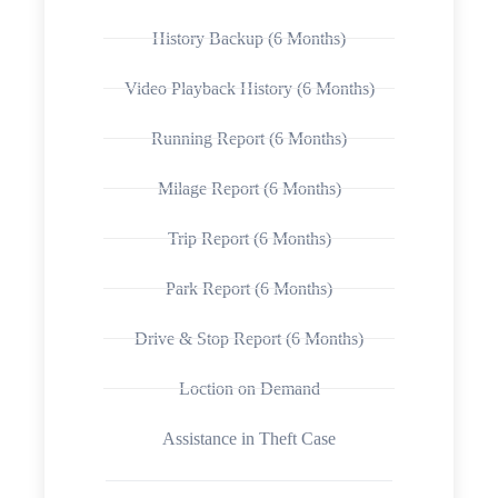
History Backup (6 Months)
Video Playback History (6 Months)
Running Report (6 Months)
Milage Report (6 Months)
Trip Report (6 Months)
Park Report (6 Months)
Drive & Stop Report (6 Months)
Loction on Demand
Assistance in Theft Case