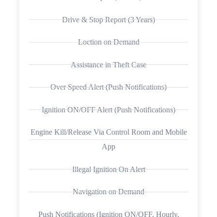
Drive & Stop Report (3 Years)
Loction on Demand
Assistance in Theft Case
Over Speed Alert (Push Notifications)
Ignition ON/OFF Alert (Push Notifications)
Engine Kill/Release Via Control Room and Mobile
App
Illegal Ignition On Alert
Navigation on Demand
Push Notifications (Ignition ON/OFF, Hourly,