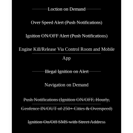
Loction on Demand
Over Speed Alert (Push Notifications)
Ignition ON/OFF Alert (Push Notifications)
Engine Kill/Release Via Control Room and Mobile
App
Illegal Ignition on Alert
Navigation on Demand
Push Notifications (Ignition ON/OFF, Hourly,
Geofence IN/OUT of 250+ Cities & Overspeed)
Ignition On/Off SMS with Street Address