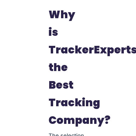
Why
is
TrackerExpert
the
Best
Tracking
Company?
The selection