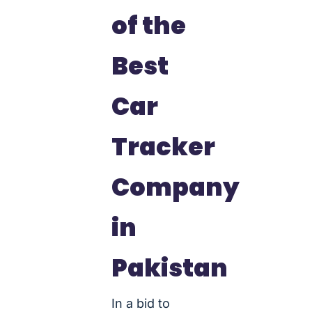
of the
Best
Car
Tracker
Company
in
Pakistan
In a bid to