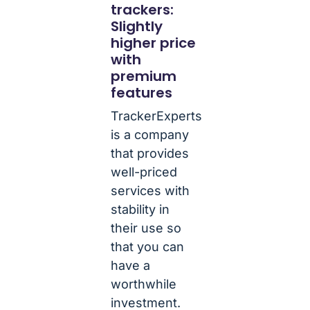
trackers:
Slightly
higher price
with
premium
features
TrackerExperts
is a company
that provides
well-priced
services with
stability in
their use so
that you can
have a
worthwhile
investment.