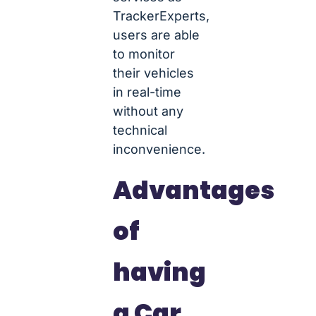
TrackerExperts,
users are able
to monitor
their vehicles
in real-time
without any
technical
inconvenience.
Advantages
of
having
a Car