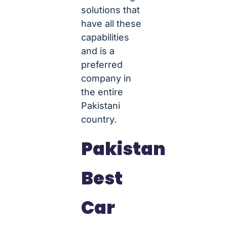
solutions that
have all these
capabilities
and is a
preferred
company in
the entire
Pakistani
country.
Pakistan
Best
Car