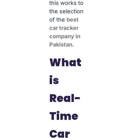
this works to
the selection
of the
best
car tracker
company in
Pakistan
.
What
is
Real-
Time
Car