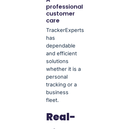
professional
customer
care
TrackerExperts
has
dependable
and efficient
solutions
whether it is a
personal
tracking or a
business
fleet.
Real-