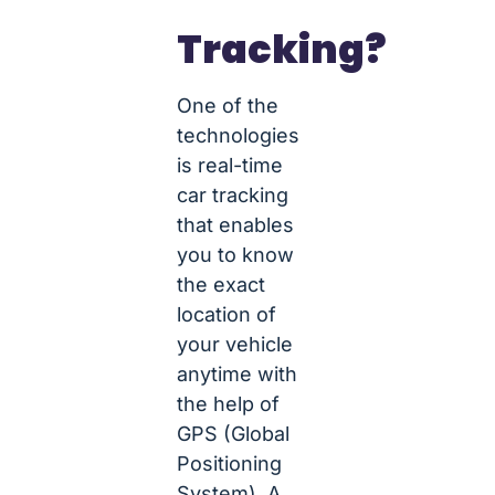
Tracking?
One of the
technologies
is real-time
car tracking
that enables
you to know
the exact
location of
your vehicle
anytime with
the help of
GPS (Global
Positioning
System). A