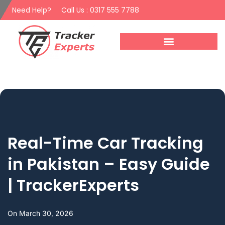
Need Help?
Call Us : 0317 555 7788
Real-Time Car Tracking
in Pakistan – Easy Guide
| TrackerExperts
On
March 30, 2026