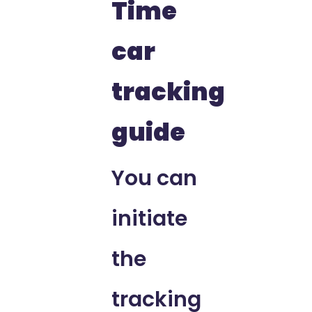
Time
car
tracking
guide
You can
initiate
the
tracking