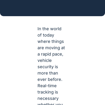
In the world
of today
where things
are moving at
a rapid pace,
vehicle
security is
more than
ever before.
Real-time
tracking is
necessary
whether you