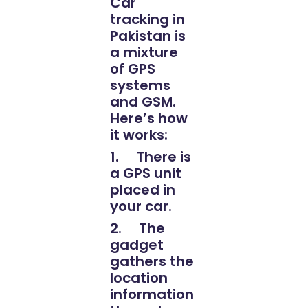
Car
tracking in
Pakistan is
a mixture
of GPS
systems
and GSM.
Here’s how
it works:
1. There is
a GPS unit
placed in
your car.
2. The
gadget
gathers the
location
information