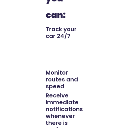
can:
Track your
car 24/7
Monitor
routes and
speed
Receive
immediate
notifications
whenever
there is