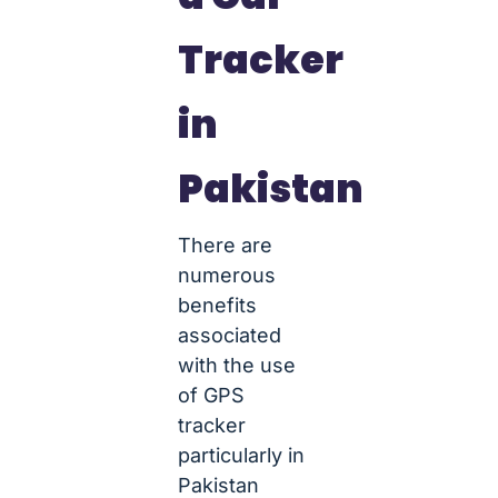
Tracker
in
Pakistan
There are
numerous
benefits
associated
with the use
of GPS
tracker
particularly in
Pakistan