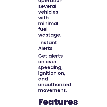
operation
several
vehicles
with
minimal
fuel
wastage.
Instant
Alerts
Get alerts
on over
speeding,
ignition on,
and
unauthorized
movement.
Features