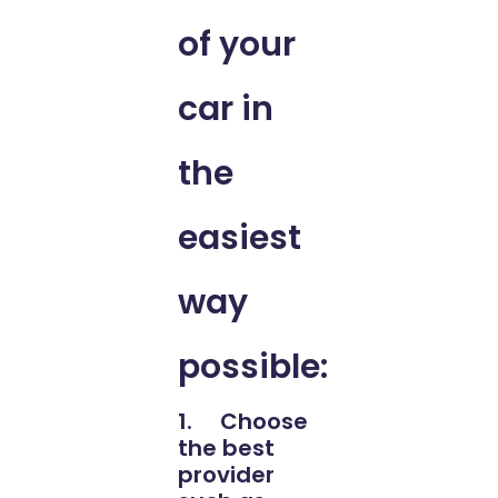
of your
car in
the
easiest
way
possible:
1. Choose
the best
provider