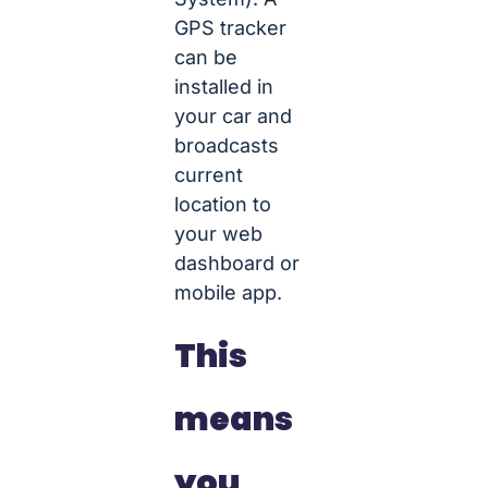
GPS tracker
can be
installed in
your car and
broadcasts
current
location to
your web
dashboard or
mobile app.
This
means
you