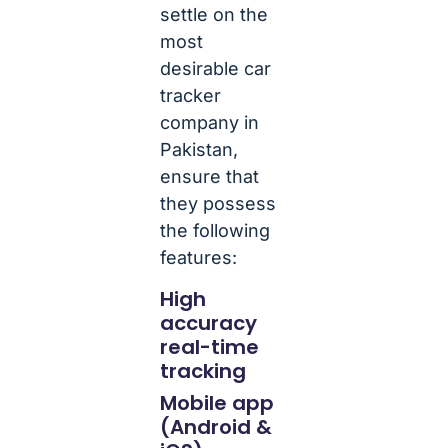
settle on the
most
desirable car
tracker
company in
Pakistan,
ensure that
they possess
the following
features:
High
accuracy
real-time
tracking
Mobile app
(Android &