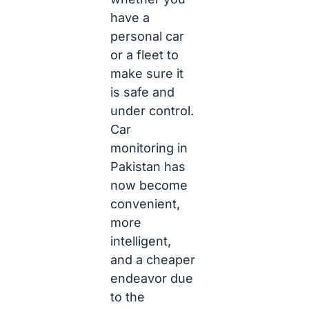
have a
personal car
or a fleet to
make sure it
is safe and
under control.
Car
monitoring in
Pakistan has
now become
convenient,
more
intelligent,
and a cheaper
endeavor due
to the