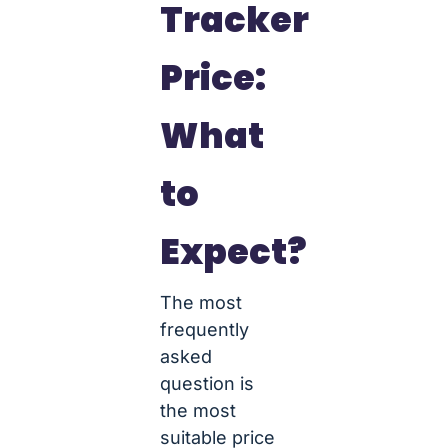
Tracker
Price:
What
to
Expect?
The most
frequently
asked
question is
the most
suitable price