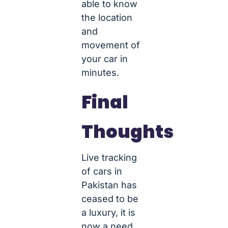
able to know
the location
and
movement of
your car in
minutes.
Final
Thoughts
Live tracking
of cars in
Pakistan has
ceased to be
a luxury, it is
now a need.