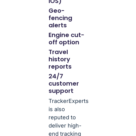
iOS)
Geo-
fencing
alerts
Engine cut-
off option
Travel
history
reports
24/7
customer
support
TrackerExperts
is also
reputed to
deliver high-
end tracking