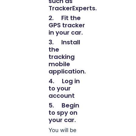
such as
TrackerExperts.
2. Fit the
GPS tracker
in your car.
3. Install
the
tracking
mobile
application.
4. Log in
to your
account
5. Begin
to spy on
your car.
You will be