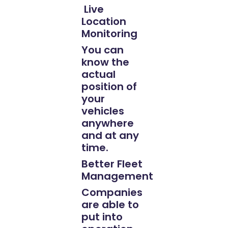
Live
Location
Monitoring
You can
know the
actual
position of
your
vehicles
anywhere
and at any
time.
Better Fleet
Management
Companies
are able to
put into