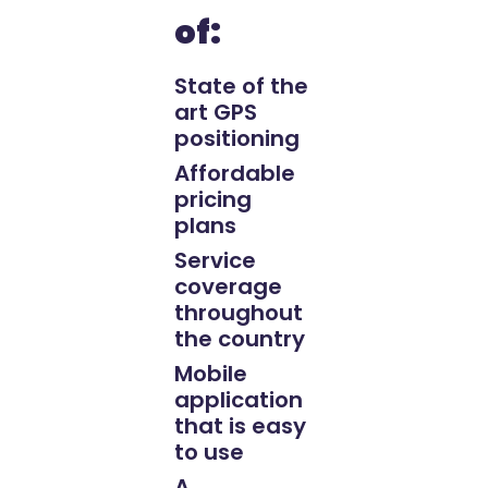
of:
State of the
art GPS
positioning
Affordable
pricing
plans
Service
coverage
throughout
the country
Mobile
application
that is easy
to use
A