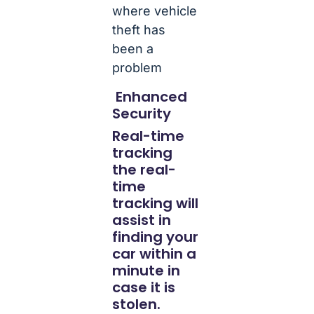
where vehicle
theft has
been a
problem
Enhanced
Security
Real-time
tracking
the real-
time
tracking will
assist in
finding your
car within a
minute in
case it is
stolen.