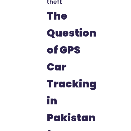
theft
The
Question
of GPS
Car
Tracking
in
Pakistan