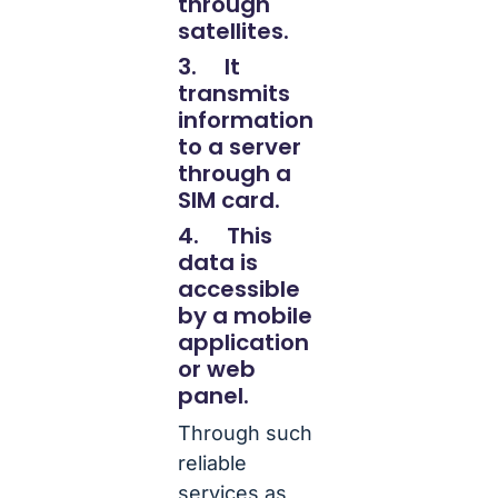
through
satellites.
3. It
transmits
information
to a server
through a
SIM card.
4. This
data is
accessible
by a mobile
application
or web
panel.
Through such
reliable
services as