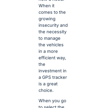
When it
comes to the
growing
insecurity and
the necessity
to manage
the vehicles
in a more
efficient way,
the
investment in
a GPS tracker
is a great
choice.
When you go
to select the