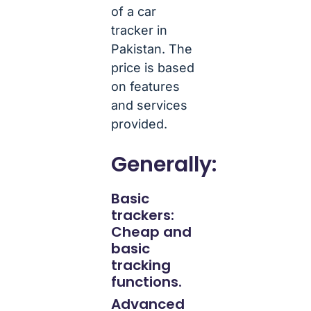
of a car
tracker in
Pakistan. The
price is based
on features
and services
provided.
Generally:
Basic
trackers:
Cheap and
basic
tracking
functions.
Advanced