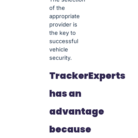
of the
appropriate
provider is
the key to
successful
vehicle
security.
TrackerExperts
has an
advantage
because