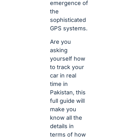
emergence of
the
sophisticated
GPS systems.
Are you
asking
yourself how
to track your
car in real
time in
Pakistan, this
full guide will
make you
know all the
details in
terms of how