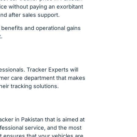
ice without paying an exorbitant
and after sales support.
 benefits and operational gains
.
essionals. Tracker Experts will
stomer care department that makes
ir tracking solutions.
acker in Pakistan that is aimed at
fessional service, and the most
at ensures that your vehicles are