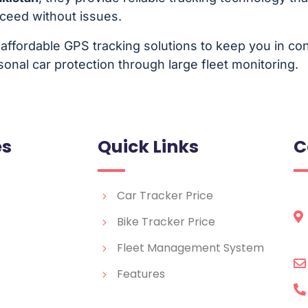
oceed without issues.
affordable GPS tracking solutions to keep you in cont
onal car protection through large fleet monitoring.
es
Quick Links
C
Car Tracker Price
Bike Tracker Price
Fleet Management System
Features