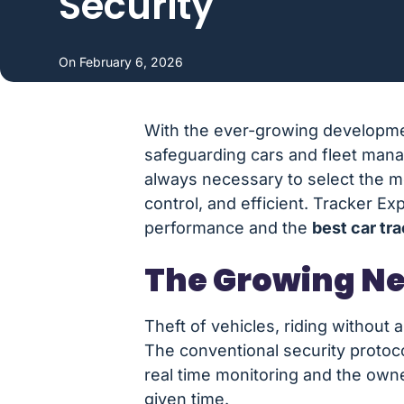
Security
On
February 6, 2026
With the ever-growing developmen
safeguarding cars and fleet manag
always necessary to select the 
control, and efficient. Tracker E
performance and the
best car tr
The Growing Ne
Theft of vehicles, riding without 
The conventional security protoc
real time monitoring and the owne
given time.