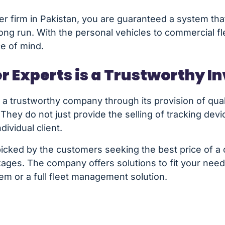
er firm in Pakistan, you are guaranteed a system that
long run. With the personal vehicles to commercial f
ce of mind.
r Experts is a Trustworthy 
a trustworthy company through its provision of quali
 They do not just provide the selling of tracking dev
dividual client.
icked by the customers seeking the best price of a c
ckages. The company offers solutions to fit your ne
tem or a full fleet management solution.