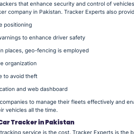
trackers that enhance security and control of vehicle
cker company in Pakistan. Tracker Experts also provi
e positioning
rnings to enhance driver safety
ain places, geo-fencing is employed
ve organization
 to avoid theft
lication and web dashboard
companies to manage their fleets effectively and en
r vehicles all the time.
Car Tracker in Pakistan
 tracking service is the cost. Tracker Experts is the b