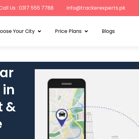
Call Us : 0317 555 7788
info@trackerexperts.pk
oose Your City
Price Plans
Blogs
ar
 in
t &
e