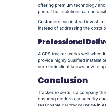
offering premium technology and m
price. Their solutions can be easi
Customers can instead invest in s
instead of addressing the costs 
Professional Deli
A GPS tracker works well when it i
provide highly qualified installa
sure their client knows how to o
Conclusion
Tracker Experts is a company that 
ensuring modern car security and
reasonable
car tracker
price in P