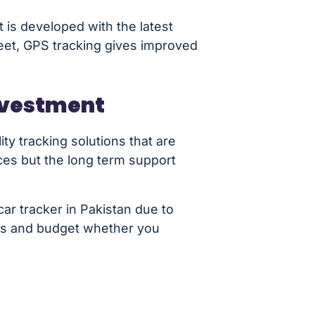
 is developed with the latest
leet, GPS tracking gives improved
Investment
ty tracking solutions that are
ices but the long term support
ar tracker in Pakistan due to
eds and budget whether you