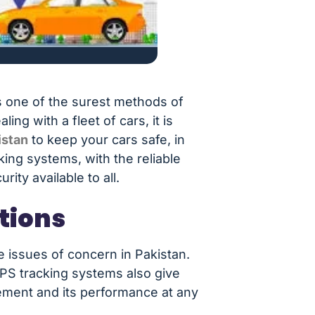
s one of the surest methods of
g with a fleet of cars, it is
istan
to keep your cars safe, in
king systems, with the reliable
ity available to all.
tions
he issues of concern in Pakistan.
GPS tracking systems also give
vement and its performance at any