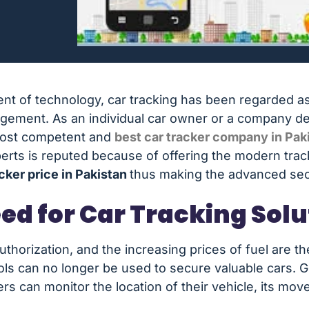
t of technology, car tracking has been regarded a
ement. As an individual car owner or a company dealin
most competent and
best car tracker company in Pak
xperts is reputed because of offering the modern trac
acker price in Pakistan
thus making the advanced secur
ed for Car Tracking Solu
authorization, and the increasing prices of fuel are t
ols can no longer be used to secure valuable cars. 
rs can monitor the location of their vehicle, its mo