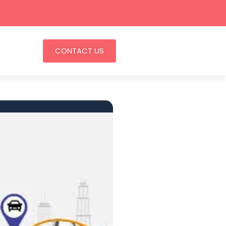
CONTACT US