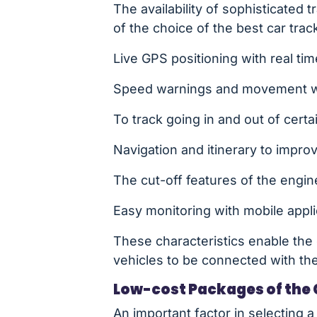
The availability of sophisticated 
of the choice of the best car tra
Live GPS positioning with real tim
Speed warnings and movement wa
To track going in and out of cert
Navigation and itinerary to impro
The cut-off features of the engine
Easy monitoring with mobile app
These characteristics enable the 
vehicles to be connected with thei
Low-cost Packages of the 
An important factor in selecting a