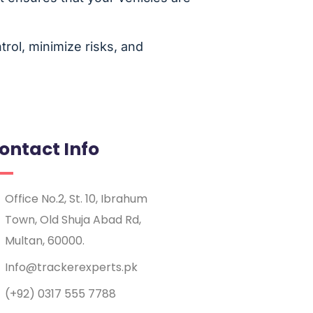
rol, minimize risks, and
ontact Info
Office No.2, St. 10, Ibrahum
Town, Old Shuja Abad Rd,
Multan, 60000.
Info@trackerexperts.pk
(+92) 0317 555 7788