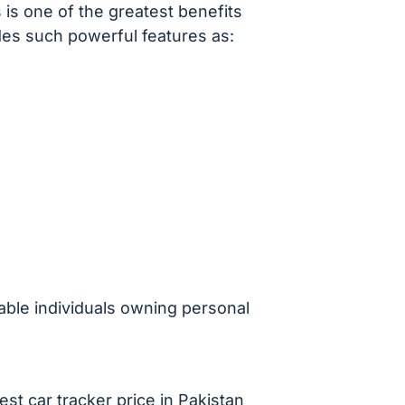
s is one of the greatest benefits
des such powerful features as:
able individuals owning personal
est car tracker price in Pakistan