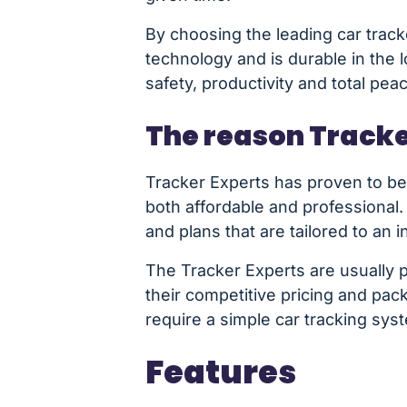
By choosing the leading car track
technology and is durable in the 
safety, productivity and total pea
The reason Tracke
Tracker Experts has proven to be 
both affordable and professional.
and plans that are tailored to an in
The Tracker Experts are usually p
their competitive pricing and pa
require a simple car tracking sys
Features