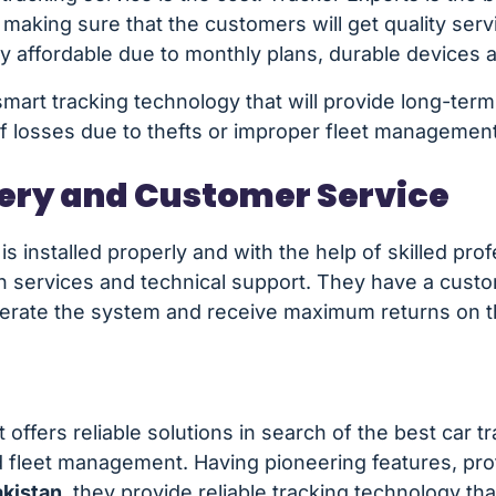
aking sure that the customers will get quality serv
ly affordable due to monthly plans, durable devices 
mart tracking technology that will provide long-term
of losses due to thefts or improper fleet management
very and Customer Service
s installed properly and with the help of skilled prof
tion services and technical support. They have a cu
perate the system and receive maximum returns on the
offers reliable solutions in search of the best car tr
 fleet management. Having pioneering features, pro
akistan
, they provide reliable tracking technology th