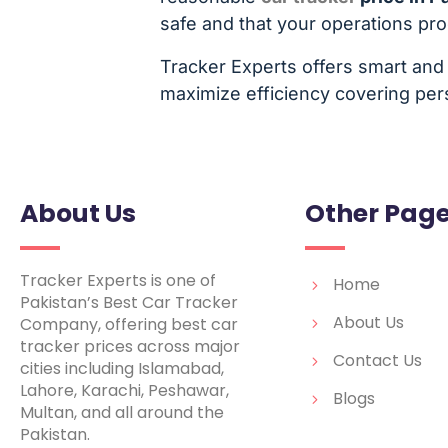
safe and that your operations pr
Tracker Experts offers smart and 
maximize efficiency covering pers
About Us
Other Pag
Tracker Experts is one of
Home
Pakistan’s Best Car Tracker
About Us
Company, offering best car
tracker prices across major
Contact Us
cities including Islamabad,
Lahore, Karachi, Peshawar,
Blogs
Multan, and all around the
Pakistan.