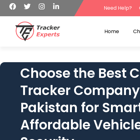
Need Help?
Home
Ch
Choose the Best C
Tracker Company
Pakistan for Smar
Affordable Vehicl