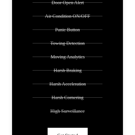
Door Open Alert
Air Condition ON/OFF
Panic Button
Towing Detection
Moving Analytics
Harsh Braking
Harsh Acceleration
Harsh Cornering
High Surveillance