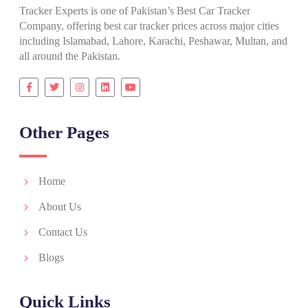
Tracker Experts is one of Pakistan’s Best Car Tracker
Company, offering best car tracker prices across major cities
including Islamabad, Lahore, Karachi, Peshawar, Multan, and
all around the Pakistan.
Other Pages
Home
About Us
Contact Us
Blogs
Quick Links