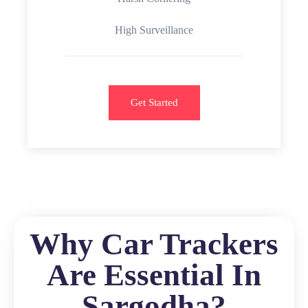
High Surveillance
Get Started
Why Car Trackers
Are Essential In
Sargodha?