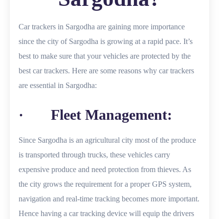
Car trackers in Sargodha are gaining more importance
since the city of Sargodha is growing at a rapid pace. It’s
best to make sure that your vehicles are protected by the
best car trackers. Here are some reasons why car trackers
are essential in Sargodha:
· Fleet Management:
Since Sargodha is an agricultural city most of the produce
is transported through trucks, these vehicles carry
expensive produce and need protection from thieves. As
the city grows the requirement for a proper GPS system,
navigation and real-time tracking becomes more important.
Hence having a car tracking device will equip the drivers