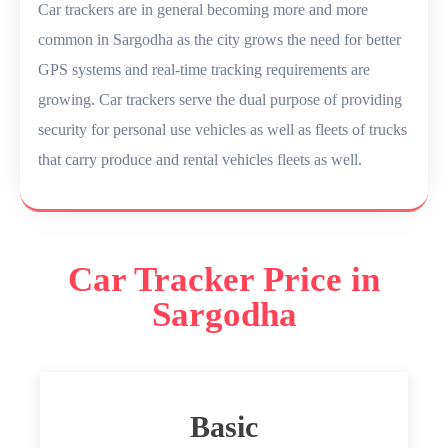
Car trackers are in general becoming more and more
common in Sargodha as the city grows the need for better
GPS systems and real-time tracking requirements are
growing. Car trackers serve the dual purpose of providing
security for personal use vehicles as well as fleets of trucks
that carry produce and rental vehicles fleets as well.
Car Tracker Price in
Sargodha
Basic