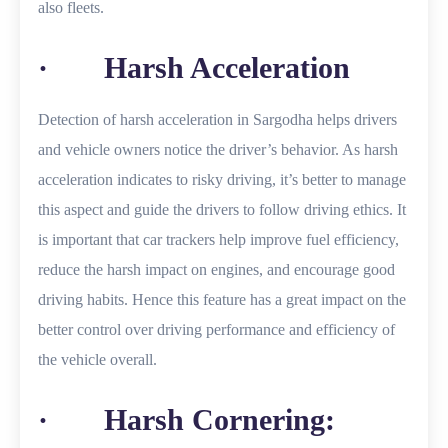
also fleets.
· Harsh Acceleration
Detection of harsh acceleration in Sargodha helps drivers
and vehicle owners notice the driver’s behavior. As harsh
acceleration indicates to risky driving, it’s better to manage
this aspect and guide the drivers to follow driving ethics. It
is important that car trackers help improve fuel efficiency,
reduce the harsh impact on engines, and encourage good
driving habits. Hence this feature has a great impact on the
better control over driving performance and efficiency of
the vehicle overall.
· Harsh Cornering: