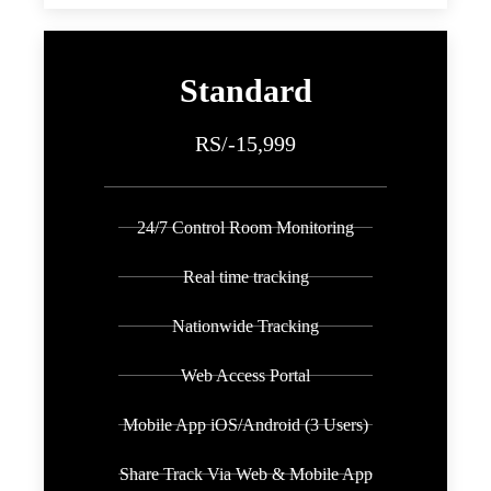
Standard
RS/-15,999
24/7 Control Room Monitoring
Real time tracking
Nationwide Tracking
Web Access Portal
Mobile App iOS/Android (3 Users)
Share Track Via Web & Mobile App