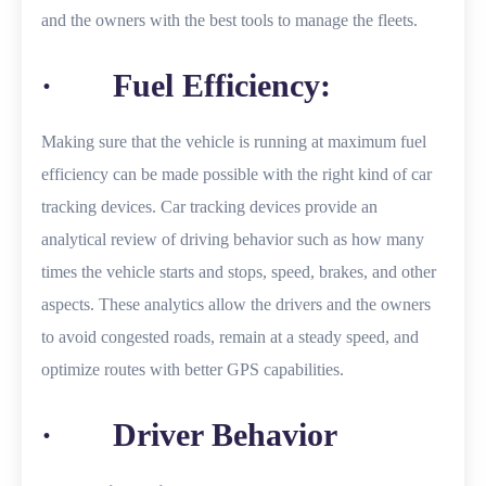
and the owners with the best tools to manage the fleets.
· Fuel Efficiency:
Making sure that the vehicle is running at maximum fuel
efficiency can be made possible with the right kind of car
tracking devices. Car tracking devices provide an
analytical review of driving behavior such as how many
times the vehicle starts and stops, speed, brakes, and other
aspects. These analytics allow the drivers and the owners
to avoid congested roads, remain at a steady speed, and
optimize routes with better GPS capabilities.
· Driver Behavior