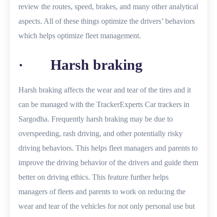
review the routes, speed, brakes, and many other analytical
aspects. All of these things optimize the drivers’ behaviors
which helps optimize fleet management.
· Harsh braking
Harsh braking affects the wear and tear of the tires and it
can be managed with the TrackerExperts Car trackers in
Sargodha. Frequently harsh braking may be due to
overspeeding, rash driving, and other potentially risky
driving behaviors. This helps fleet managers and parents to
improve the driving behavior of the drivers and guide them
better on driving ethics. This feature further helps
managers of fleets and parents to work on reducing the
wear and tear of the vehicles for not only personal use but