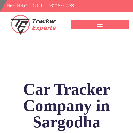
Need Help?
Call Us : 0317 555 7788
Car Tracker
Company in
Sargodha