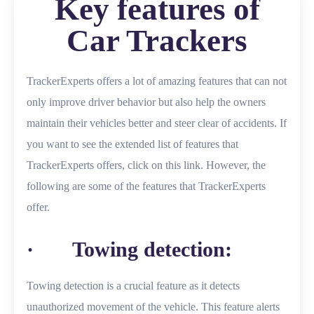
Key features of
Car Trackers
TrackerExperts offers a lot of amazing features that can not
only improve driver behavior but also help the owners
maintain their vehicles better and steer clear of accidents. If
you want to see the extended list of features that
TrackerExperts offers, click on this link. However, the
following are some of the features that TrackerExperts
offer.
· Towing detection:
Towing detection is a crucial feature as it detects
unauthorized movement of the vehicle. This feature alerts