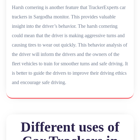
Harsh cornering is another feature that TrackerExperts car
trackers in Sargodha monitor. This provides valuable
insight into the driver’s behavior. The harsh cornering
could mean that the driver is making aggressive turns and
causing tires to wear out quickly. This behavior analysis of
the driver will inform the drivers and the owners of the
fleet vehicles to train for smoother turns and safe driving. It
is better to guide the drivers to improve their driving ethics
and encourage safe driving.
Different uses of