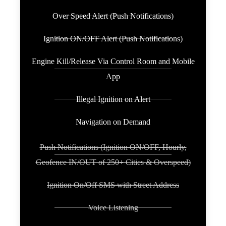
Over Speed Alert (Push Notifications)
Ignition ON/OFF Alert (Push Notifications)
Engine Kill/Release Via Control Room and Mobile
App
Illegal Ignition on Alert
Navigation on Demand
Push Notifications (Ignition ON/OFF, Hourly,
Geofence IN/OUT of 250+ Cities & Overspeed)
Ignition On/Off SMS with Street Address
Voice Listening