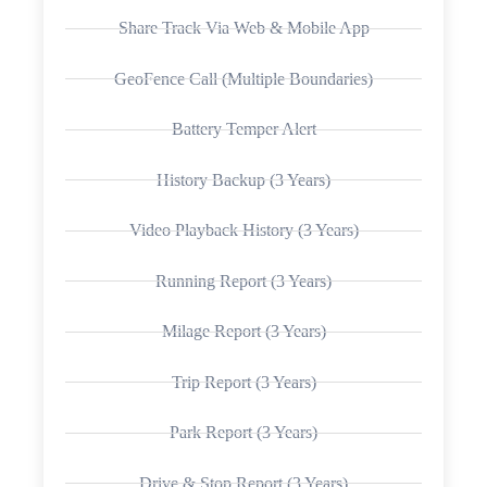
Share Track Via Web & Mobile App
GeoFence Call (Multiple Boundaries)
Battery Temper Alert
History Backup (3 Years)
Video Playback History (3 Years)
Running Report (3 Years)
Milage Report (3 Years)
Trip Report (3 Years)
Park Report (3 Years)
Drive & Stop Report (3 Years)