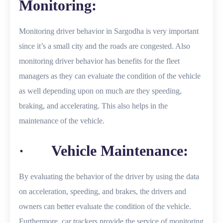
Monitoring:
Monitoring driver behavior in Sargodha is very important
since it’s a small city and the roads are congested. Also
monitoring driver behavior has benefits for the fleet
managers as they can evaluate the condition of the vehicle
as well depending upon on much are they speeding,
braking, and accelerating. This also helps in the
maintenance of the vehicle.
· Vehicle Maintenance:
By evaluating the behavior of the driver by using the data
on acceleration, speeding, and brakes, the drivers and
owners can better evaluate the condition of the vehicle.
Furthermore, car trackers provide the service of monitoring