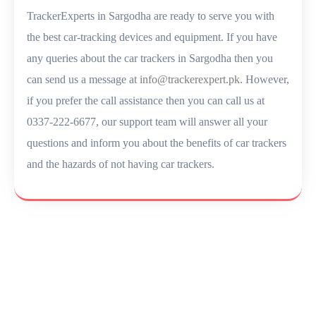
TrackerExperts in Sargodha are ready to serve you with
the best car-tracking devices and equipment. If you have
any queries about the car trackers in Sargodha then you
can send us a message at
info@trackerexpert.pk
. However,
if you prefer the call assistance then you can call us at
0337-222-6677, our support team will answer all your
questions and inform you about the benefits of car trackers
and the hazards of not having car trackers.
Let’s Secure Your Vehicle
Today