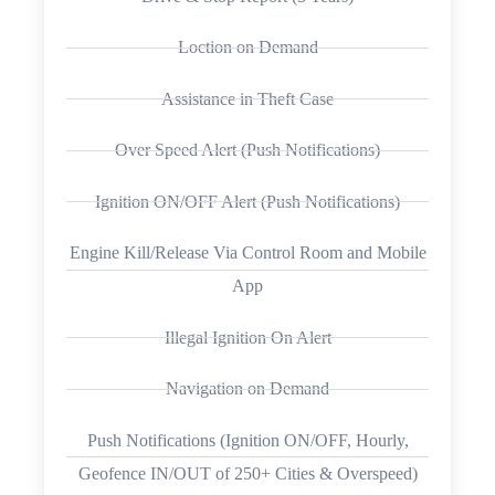
Loction on Demand
Assistance in Theft Case
Over Speed Alert (Push Notifications)
Ignition ON/OFF Alert (Push Notifications)
Engine Kill/Release Via Control Room and Mobile
App
Illegal Ignition On Alert
Navigation on Demand
Push Notifications (Ignition ON/OFF, Hourly,
Geofence IN/OUT of 250+ Cities & Overspeed)