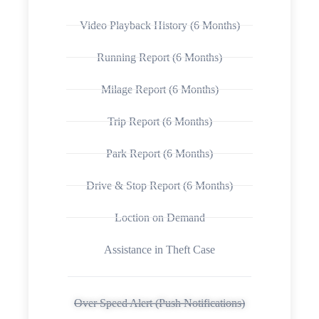
Video Playback History (6 Months)
Running Report (6 Months)
Milage Report (6 Months)
Trip Report (6 Months)
Park Report (6 Months)
Drive & Stop Report (6 Months)
Loction on Demand
Assistance in Theft Case
Over Speed Alert (Push Notifications)