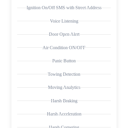
Ignition On/Off SMS with Street Address
Voice Listening
Door Open Alert
Air Condition ON/OFF
Panic Button
Towing Detection
Moving Analytics
Harsh Braking
Harsh Acceleration
Harsh Cornering