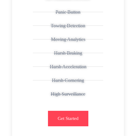
Panic Button
Towing Detection
Moving Analytics
Harsh Braking
Harsh Acceleration
Harsh Cornering
High Surveillance
Get Started