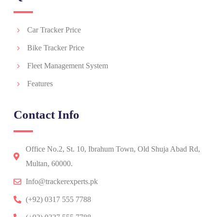
Car Tracker Price
Bike Tracker Price
Fleet Management System
Features
Contact Info
Office No.2, St. 10, Ibrahum Town, Old Shuja Abad Rd,
Multan, 60000.
Info@trackerexperts.pk
(+92) 0317 555 7788