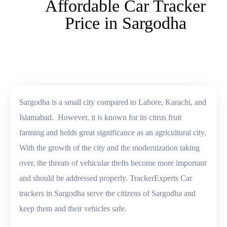
Affordable Car Tracker
Price in Sargodha
Sargodha is a small city compared to Lahore, Karachi, and
Islamabad. However, it is known for its citrus fruit
farming and holds great significance as an agricultural city.
With the growth of the city and the modernization taking
over, the threats of vehicular thefts become more important
and should be addressed properly. TrackerExperts Car
trackers in Sargodha serve the citizens of Sargodha and
keep them and their vehicles safe.