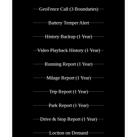
GeoFence Call (3 Boundaries)
Battery Temper Alert
History Backup (1 Year)
Video Playback History (1 Year)
Running Report (1 Year)
Milage Report (1 Year)
Trip Report (1 Year)
Park Report (1 Year)
Drive & Stop Report (1 Year)
Loction on Demand