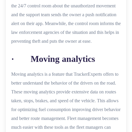
the 24/7 control room about the unauthorized movement
and the support team sends the owner a push notification
alert on their app. Meanwhile, the control room informs the
law enforcement agencies of the situation and this helps in
preventing theft and puts the owner at ease.
· Moving analytics
Moving analytics is a feature that TrackerExperts offers to
better understand the behavior of the drivers on the road.
These moving analytics provide extensive data on routes
taken, stops, brakes, and speed of the vehicle. This allows
for optimizing fuel consumption improving driver behavior
and better route management. Fleet management becomes
much easier with these tools as the fleet managers can