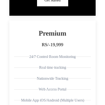
Get Started
Premium
RS/-19,999
24/7 Control Room Monitoring
Real time tracking
Nationwide Tracking
Web Access Portal
Mobile App iOS/Android (Multiple Users)