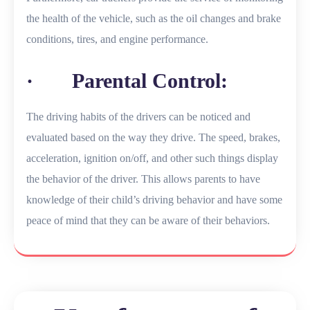
the health of the vehicle, such as the oil changes and brake
conditions, tires, and engine performance.
· Parental Control:
The driving habits of the drivers can be noticed and
evaluated based on the way they drive. The speed, brakes,
acceleration, ignition on/off, and other such things display
the behavior of the driver. This allows parents to have
knowledge of their child’s driving behavior and have some
peace of mind that they can be aware of their behaviors.