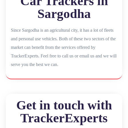
Car Trackers in
Sargodha
Since Sargodha is an agricultural city, it has a lot of fleets
and personal use vehicles. Both of these two sectors of the
market can benefit from the services offered by
TrackerExperts. Feel free to call us or email us and we will
serve you the best we can.
Get in touch with
TrackerExperts