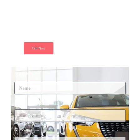
"Just call and get installed your GPS
Tracker at your door step. Because we
ensure your peace of mind. Secure your
ride today"
Call Now
Name*
Phone Number*
Message