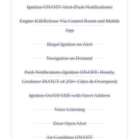
Ignition ON/OFF Alert (Push Notifications)
Engine Kill/Release Via Control Room and Mobile
App
Illegal Ignition on Alert
Navigation on Demand
Push Notifications (Ignition ON/OFF, Hourly,
Geofence IN/OUT of 250+ Cities & Overspeed)
Ignition On/Off SMS with Street Address
Voice Listening
Door Open Alert
Air Condition ON/OFF