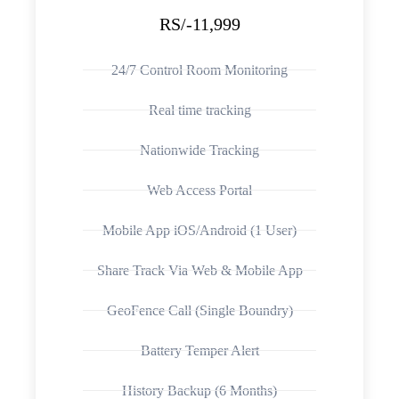
RS/-11,999
24/7 Control Room Monitoring
Real time tracking
Nationwide Tracking
Web Access Portal
Mobile App iOS/Android (1 User)
Share Track Via Web & Mobile App
GeoFence Call (Single Boundry)
Battery Temper Alert
History Backup (6 Months)