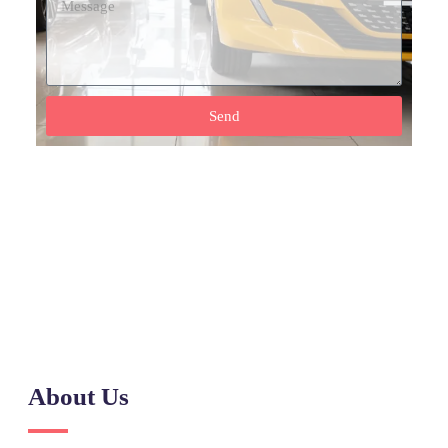
Send
Need Help? Call Our Support Team
(+92) 0317 555 7788
About Us