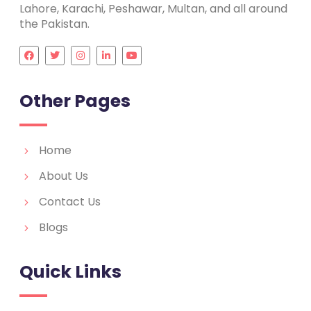
Lahore, Karachi, Peshawar, Multan, and all around
the Pakistan.
Other Pages
Home
About Us
Contact Us
Blogs
Quick Links