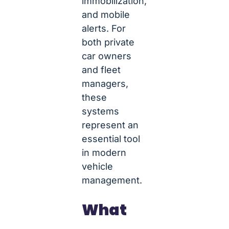
immobilization,
and mobile
alerts. For
both private
car owners
and fleet
managers,
these
systems
represent an
essential tool
in modern
vehicle
management.
What