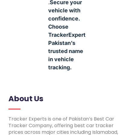
.
Secure your
vehicle with
confidence.
Choose
TrackerExpert
Pakistan’s
trusted name
in vehicle
tracking.
About Us
Tracker Experts is one of Pakistan’s Best Car
Tracker Company, offering best car tracker
prices across major cities including Islamabad,