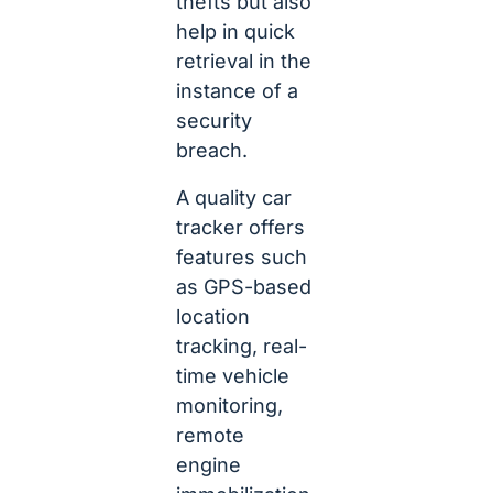
thefts but also
help in quick
retrieval in the
instance of a
security
breach.
A quality car
tracker offers
features such
as GPS-based
location
tracking, real-
time vehicle
monitoring,
remote
engine