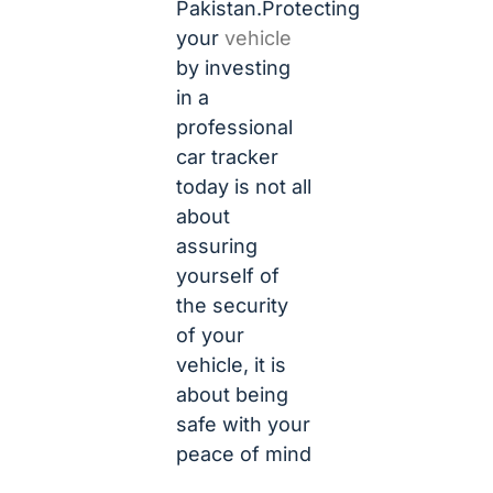
Pakistan.Protecting
your
vehicle
by investing
in a
professional
car tracker
today is not all
about
assuring
yourself of
the security
of your
vehicle, it is
about being
safe with your
peace of mind