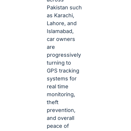
Pakistan such
as Karachi,
Lahore, and
Islamabad,
car owners
are
progressively
turning to
GPS tracking
systems for
real time
monitoring,
theft
prevention,
and overall
peace of