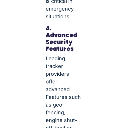
is critical in
emergency
situations.
4.
Advanced
Security
Features
Leading
tracker
providers
offer
advanced
Features such
as geo-
fencing,
engine shut-
off, ignition