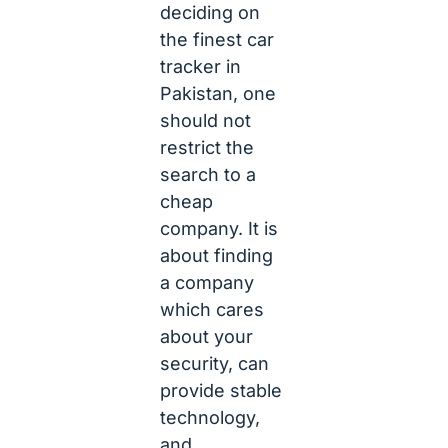
deciding on
the finest car
tracker in
Pakistan, one
should not
restrict the
search to a
cheap
company. It is
about finding
a company
which cares
about your
security, can
provide stable
technology,
and