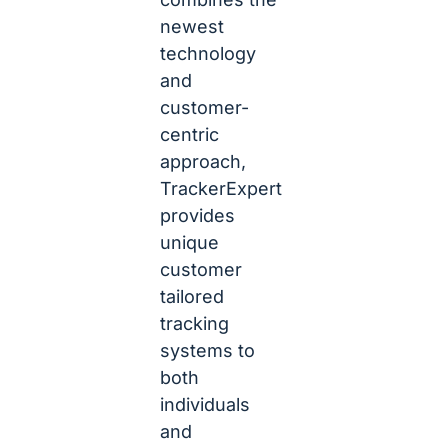
newest
technology
and
customer-
centric
approach,
TrackerExpert
provides
unique
customer
tailored
tracking
systems to
both
individuals
and