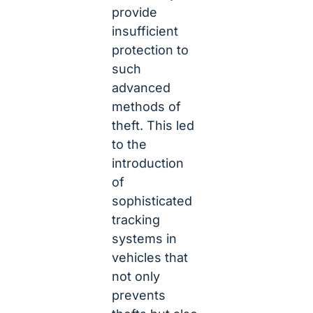
provide
insufficient
protection to
such
advanced
methods of
theft. This led
to the
introduction
of
sophisticated
tracking
systems in
vehicles that
not only
prevents