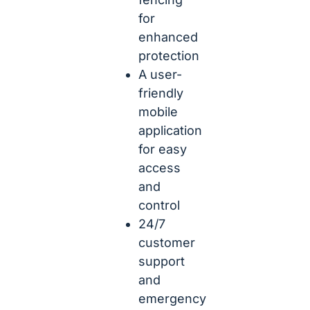
for
enhanced
protection
A user-
friendly
mobile
application
for easy
access
and
control
24/7
customer
support
and
emergency