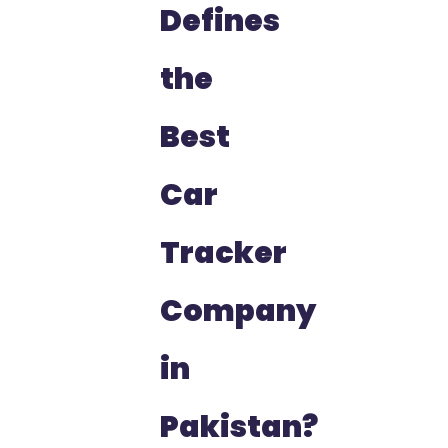
Defines
the
Best
Car
Tracker
Company
in
Pakistan?