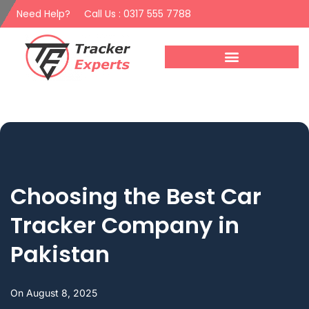
Need Help?
Call Us : 0317 555 7788
Choosing the Best Car
Tracker Company in
Pakistan
On
August 8, 2025