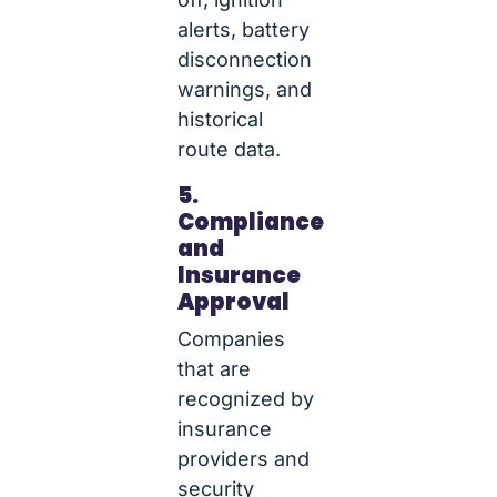
alerts, battery
disconnection
warnings, and
historical
route data.
5.
Compliance
and
Insurance
Approval
Companies
that are
recognized by
insurance
providers and
security