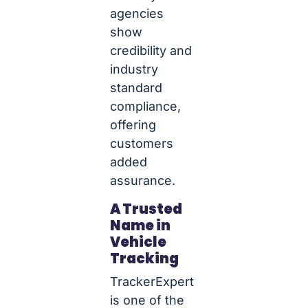
agencies
show
credibility and
industry
standard
compliance,
offering
customers
added
assurance.
A Trusted
Name in
Vehicle
Tracking
TrackerExpert
is one of the