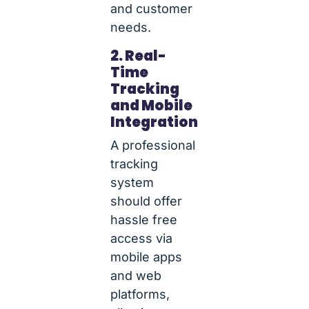
and customer
needs.
2. Real-
Time
Tracking
and Mobile
Integration
A professional
tracking
system
should offer
hassle free
access via
mobile apps
and web
platforms,