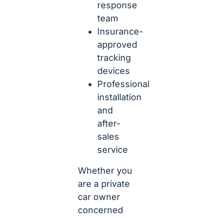
response
team
Insurance-
approved
tracking
devices
Professional
installation
and
after-
sales
service
Whether you
are a private
car owner
concerned