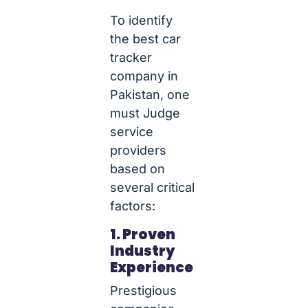
To identify
the best car
tracker
company in
Pakistan, one
must Judge
service
providers
based on
several critical
factors:
1. Proven
Industry
Experience
Prestigious