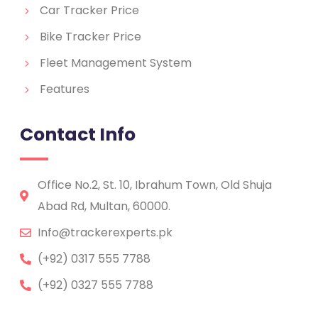
Car Tracker Price
Bike Tracker Price
Fleet Management System
Features
Contact Info
Office No.2, St. 10, Ibrahum Town, Old Shuja
Abad Rd, Multan, 60000.
Info@trackerexperts.pk
(+92) 0317 555 7788
(+92) 0327 555 7788