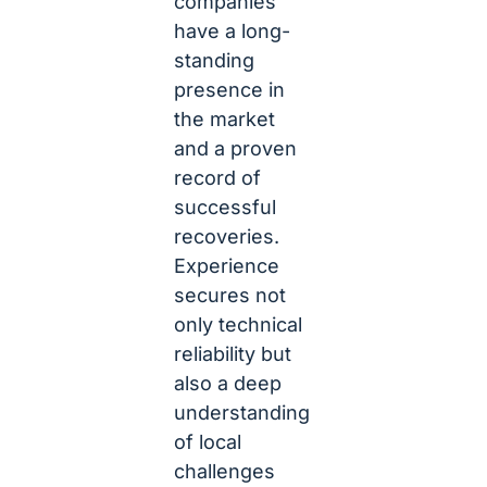
companies
have a long-
standing
presence in
the market
and a proven
record of
successful
recoveries.
Experience
secures not
only technical
reliability but
also a deep
understanding
of local
challenges