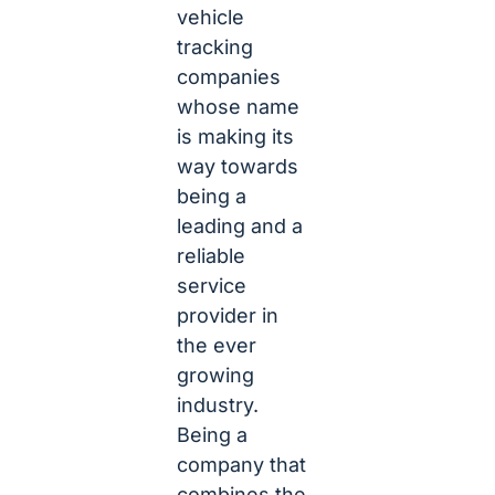
vehicle
tracking
companies
whose name
is making its
way towards
being a
leading and a
reliable
service
provider in
the ever
growing
industry.
Being a
company that
combines the