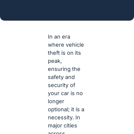
In an era
where vehicle
theft is on its
peak,
ensuring the
safety and
security of
your car is no
longer
optional; it is a
necessity. In
major cities
across