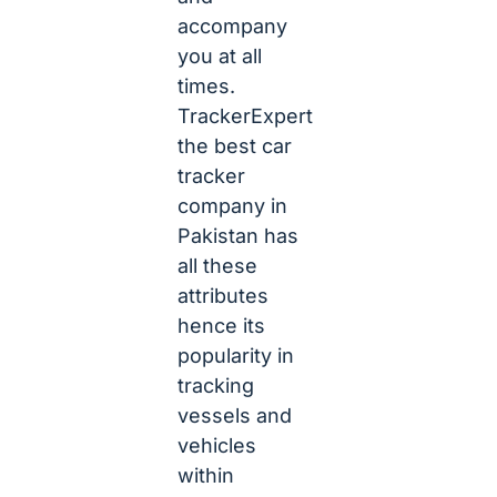
accompany
you at all
times.
TrackerExpert
the best car
tracker
company in
Pakistan has
all these
attributes
hence its
popularity in
tracking
vessels and
vehicles
within