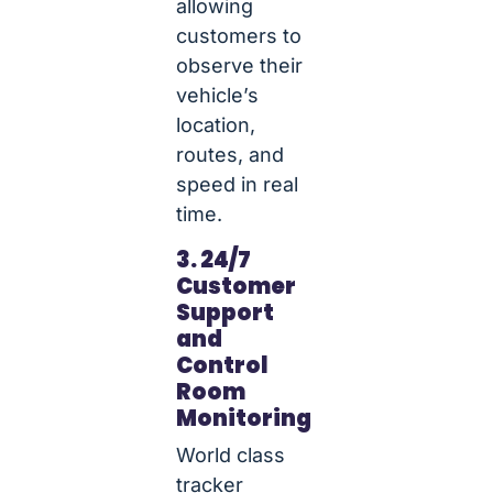
allowing
customers to
observe their
vehicle’s
location,
routes, and
speed in real
time.
3. 24/7
Customer
Support
and
Control
Room
Monitoring
World class
tracker