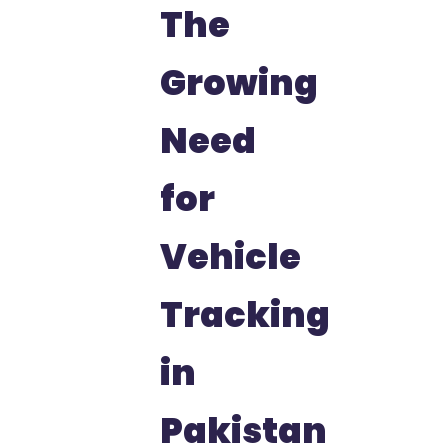
The
Growing
Need
for
Vehicle
Tracking
in
Pakistan