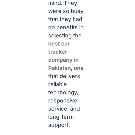
mind. They
were so busy
that they had
no benefits in
selecting the
best car
tracker
company in
Pakistan
, one
that delivers
reliable
technology,
responsive
service, and
long-term
support.