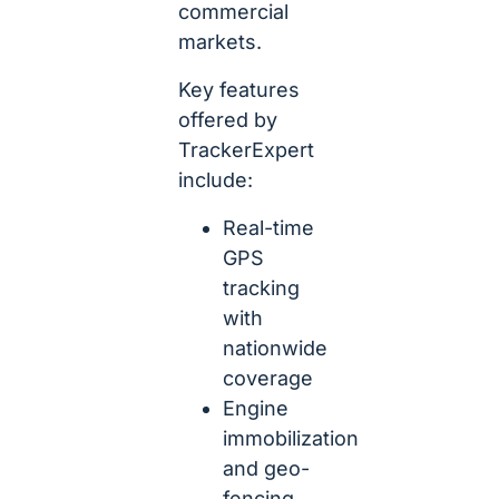
commercial
markets.
Key features
offered by
TrackerExpert
include:
Real-time
GPS
tracking
with
nationwide
coverage
Engine
immobilization
and geo-
fencing