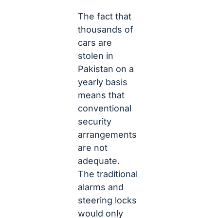
The fact that
thousands of
cars are
stolen in
Pakistan on a
yearly basis
means that
conventional
security
arrangements
are not
adequate.
The traditional
alarms and
steering locks
would only