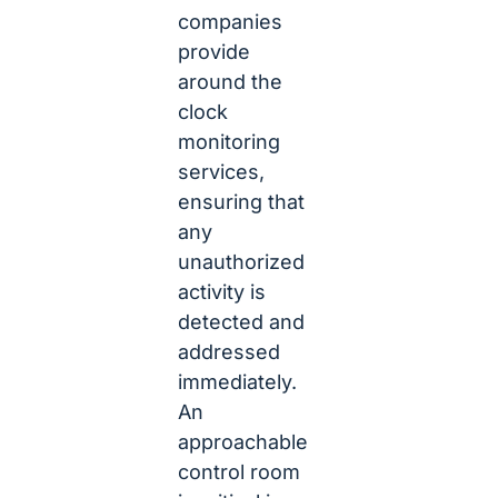
companies
provide
around the
clock
monitoring
services,
ensuring that
any
unauthorized
activity is
detected and
addressed
immediately.
An
approachable
control room