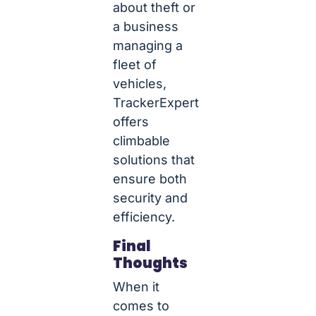
about theft or
a business
managing a
fleet of
vehicles,
TrackerExpert
offers
climbable
solutions that
ensure both
security and
efficiency.
Final
Thoughts
When it
comes to