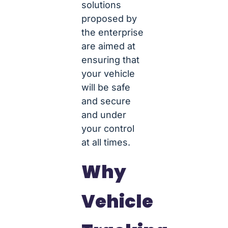
solutions
proposed by
the enterprise
are aimed at
ensuring that
your vehicle
will be safe
and secure
and under
your control
at all times.
Why
Vehicle