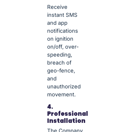
Receive
instant SMS
and app
notifications
on ignition
on/off, over-
speeding,
breach of
geo-fence,
and
unauthorized
movement.
4.
Professional
Installation
The Company