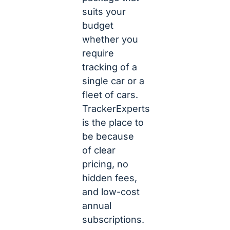
suits your
budget
whether you
require
tracking of a
single car or a
fleet of cars.
TrackerExperts
is the place to
be because
of clear
pricing, no
hidden fees,
and low-cost
annual
subscriptions.