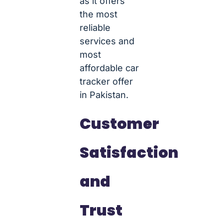
as it offers
the most
reliable
services and
most
affordable car
tracker offer
in Pakistan.
Customer
Satisfaction
and
Trust