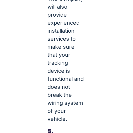
will also
provide
experienced
installation
services to
make sure
that your
tracking
device is
functional and
does not
break the
wiring system
of your
vehicle.
5.