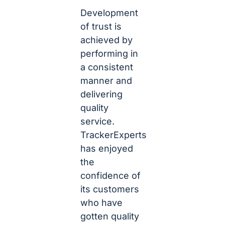
Development
of trust is
achieved by
performing in
a consistent
manner and
delivering
quality
service.
TrackerExperts
has enjoyed
the
confidence of
its customers
who have
gotten quality