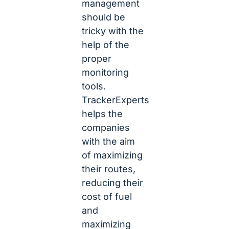
management
should be
tricky with the
help of the
proper
monitoring
tools.
TrackerExperts
helps the
companies
with the aim
of maximizing
their routes,
reducing their
cost of fuel
and
maximizing