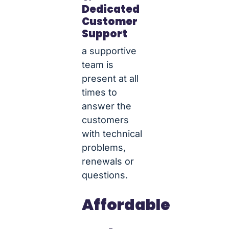
Dedicated
Customer
Support
a supportive
team is
present at all
times to
answer the
customers
with technical
problems,
renewals or
questions.
Affordable