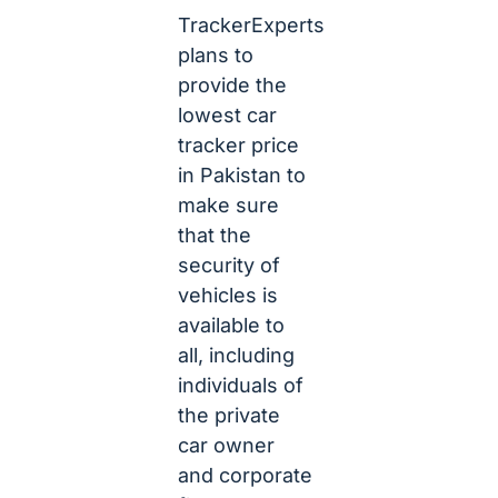
TrackerExperts
plans to
provide the
lowest car
tracker price
in Pakistan to
make sure
that the
security of
vehicles is
available to
all, including
individuals of
the private
car owner
and corporate