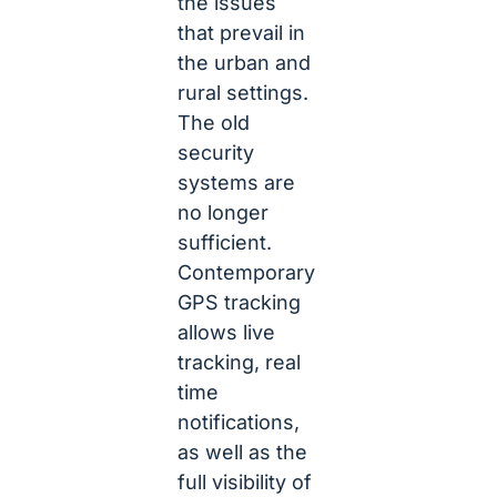
the issues
that prevail in
the urban and
rural settings.
The old
security
systems are
no longer
sufficient.
Contemporary
GPS tracking
allows live
tracking, real
time
notifications,
as well as the
full visibility of