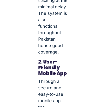
tracking at the
minimal delay.
The system is
also
functional
throughout
Pakistan
hence good
coverage.
2. User-
Friendly
Mobile App
Through a
secure and
easy-to-use
mobile app,