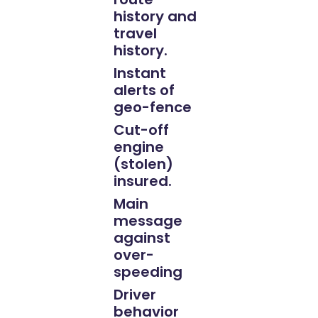
history and
travel
history.
Instant
alerts of
geo-fence
Cut-off
engine
(stolen)
insured.
Main
message
against
over-
speeding
Driver
behavior