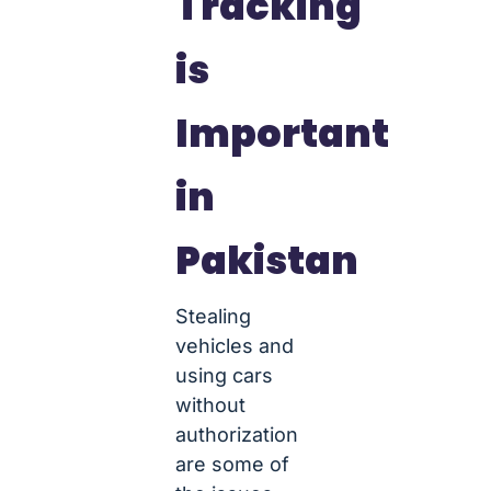
Tracking
is
Important
in
Pakistan
Stealing
vehicles and
using cars
without
authorization
are some of