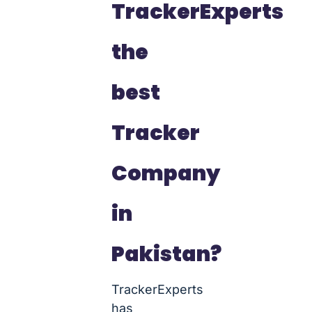
TrackerExperts
the
best
Tracker
Company
in
Pakistan?
TrackerExperts
has