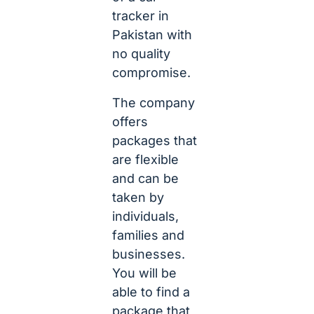
tracker in
Pakistan with
no quality
compromise.
The company
offers
packages that
are flexible
and can be
taken by
individuals,
families and
businesses.
You will be
able to find a
package that