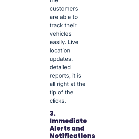
the
customers
are able to
track their
vehicles
easily. Live
location
updates,
detailed
reports, it is
all right at the
tip of the
clicks.
3.
Immediate
Alerts and
Notifications