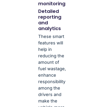
monitoring
Detailed
reporting
and
analytics
These smart
features will
help in
reducing the
amount of
fuel wastage,
enhance
responsibility
among the
drivers and
make the