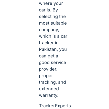
where your
car is. By
selecting the
most suitable
company,
which is a car
tracker in
Pakistan, you
can get a
good service
provider,
proper
tracking, and
extended
warranty.
TrackerExperts