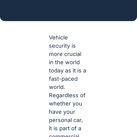
Vehicle
security is
more crucial
in the world
today as it is a
fast-paced
world.
Regardless of
whether you
have your
personal car,
it is part of a
commercial