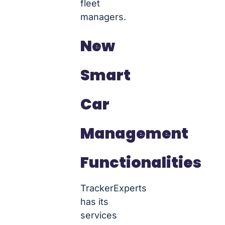
fleet
managers.
New
Smart
Car
Management
Functionalities
TrackerExperts
has its
services