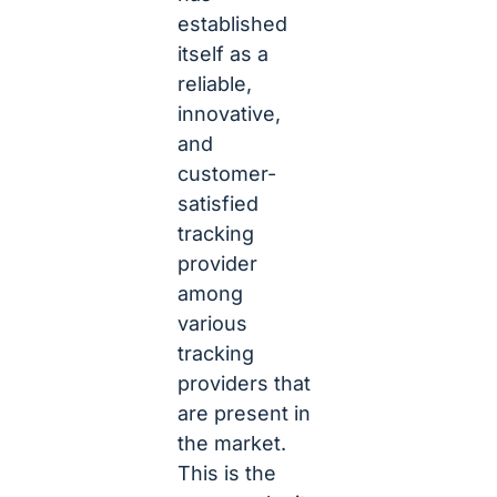
established
itself as a
reliable,
innovative,
and
customer-
satisfied
tracking
provider
among
various
tracking
providers that
are present in
the market.
This is the