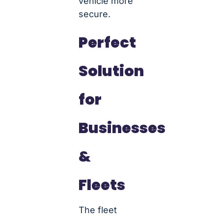
vehicle more
secure.
Perfect
Solution
for
Businesses
&
Fleets
The fleet