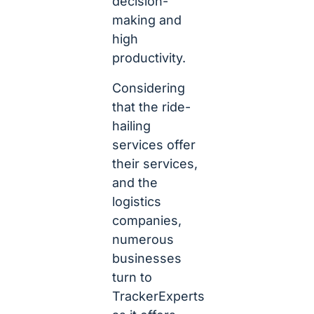
decision-
making and
high
productivity.
Considering
that the ride-
hailing
services offer
their services,
and the
logistics
companies,
numerous
businesses
turn to
TrackerExperts