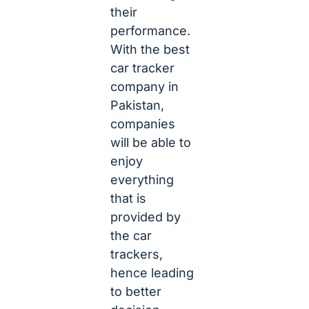
their
performance.
With the best
car tracker
company in
Pakistan,
companies
will be able to
enjoy
everything
that is
provided by
the car
trackers,
hence leading
to better