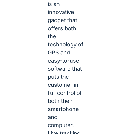
is an
innovative
gadget that
offers both
the
technology of
GPS and
easy-to-use
software that
puts the
customer in
full control of
both their
smartphone
and
computer.
Live tracking,