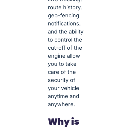
route history,
geo-fencing
notifications,
and the ability
to control the
cut-off of the
engine allow
you to take
care of the
security of
your vehicle
anytime and
anywhere.
Why is