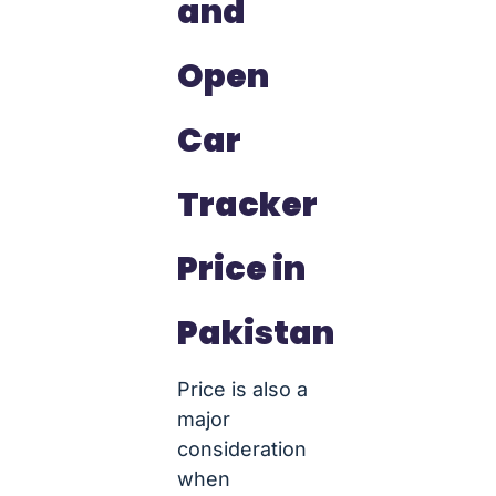
and
Open
Car
Tracker
Price in
Pakistan
Price is also a
major
consideration
when