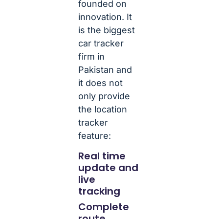
founded on
innovation. It
is the biggest
car tracker
firm in
Pakistan and
it does not
only provide
the location
tracker
feature:
Real time
update and
live
tracking
Complete
route