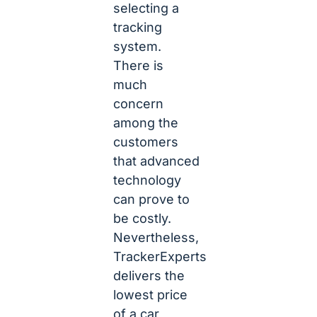
selecting a
tracking
system.
There is
much
concern
among the
customers
that advanced
technology
can prove to
be costly.
Nevertheless,
TrackerExperts
delivers the
lowest price
of a car