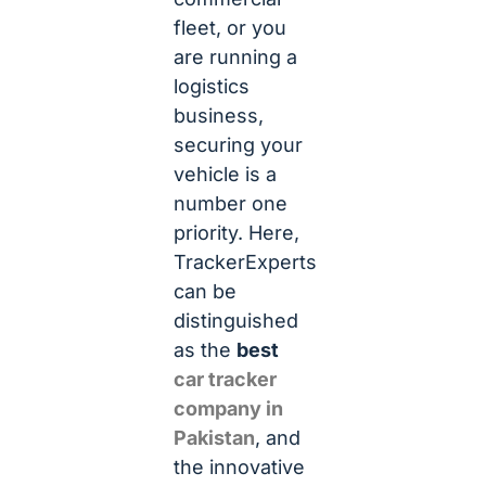
fleet, or you
are running a
logistics
business,
securing your
vehicle is a
number one
priority. Here,
TrackerExperts
can be
distinguished
as the
best
car tracker
company in
Pakistan
, and
the innovative