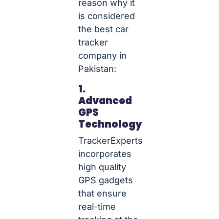
reason why it
is considered
the best car
tracker
company in
Pakistan:
1.
Advanced
GPS
Technology
TrackerExperts
incorporates
high quality
GPS gadgets
that ensure
real-time