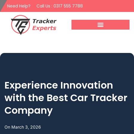
Need Help?
Call Us : 0317 555 7788
Experience Innovation
with the Best Car Tracker
Company
On
March 3, 2026