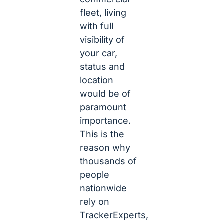
fleet, living
with full
visibility of
your car,
status and
location
would be of
paramount
importance.
This is the
reason why
thousands of
people
nationwide
rely on
TrackerExperts,