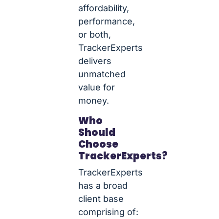
affordability,
performance,
or both,
TrackerExperts
delivers
unmatched
value for
money.
Who
Should
Choose
TrackerExperts?
TrackerExperts
has a broad
client base
comprising of: