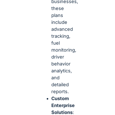
businesses,
these
plans
include
advanced
tracking,
fuel
monitoring,
driver
behavior
analytics,
and
detailed
reports.
Custom
Enterprise
Solutions
: