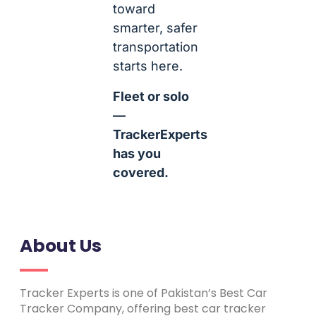
toward
smarter, safer
transportation
starts here.
Fleet or solo
—
TrackerExperts
has you
covered.
About Us
Tracker Experts is one of Pakistan’s Best Car
Tracker Company, offering best car tracker