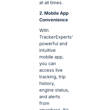
at all times.
2. Mobile App
Convenience
With
TrackerExperts’
powerful and
intuitive
mobile app,
you can
access live
tracking, trip
history,
engine status,
and alerts
from
anywhere. It’s