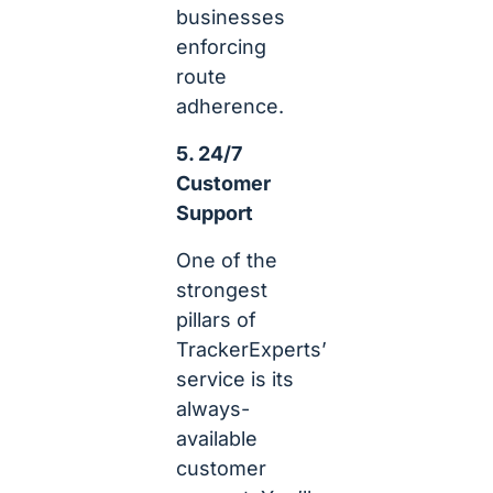
businesses
enforcing
route
adherence.
5. 24/7
Customer
Support
One of the
strongest
pillars of
TrackerExperts’
service is its
always-
available
customer