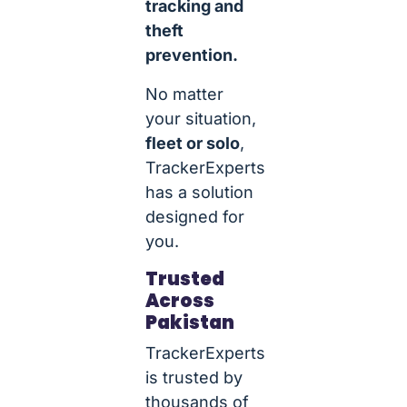
tracking and
theft
prevention.
No matter
your situation,
fleet or solo
,
TrackerExperts
has a solution
designed for
you.
Trusted
Across
Pakistan
TrackerExperts
is trusted by
thousands of