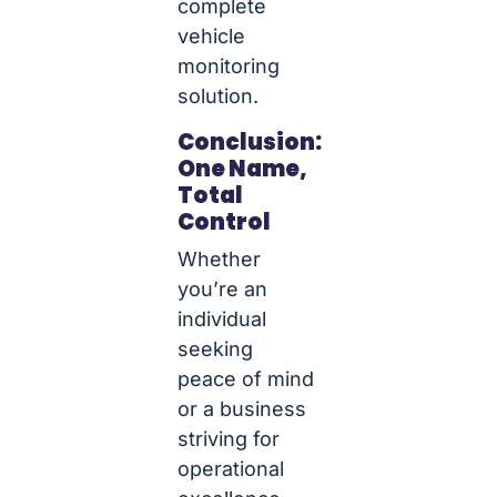
complete
vehicle
monitoring
solution.
Conclusion:
One Name,
Total
Control
Whether
you’re an
individual
seeking
peace of mind
or a business
striving for
operational