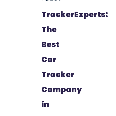
TrackerExperts:
The
Best
Car
Tracker
Company
in