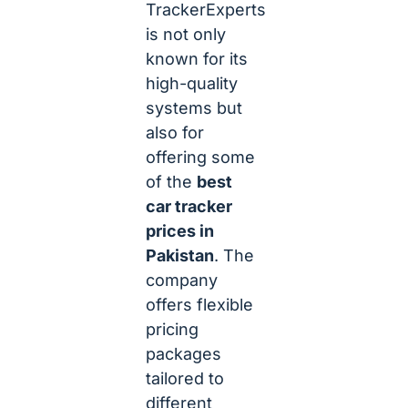
TrackerExperts
is not only
known for its
high-quality
systems but
also for
offering some
of the
best
car tracker
prices in
Pakistan
. The
company
offers flexible
pricing
packages
tailored to
different