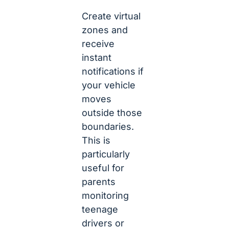
Create virtual
zones and
receive
instant
notifications if
your vehicle
moves
outside those
boundaries.
This is
particularly
useful for
parents
monitoring
teenage
drivers or