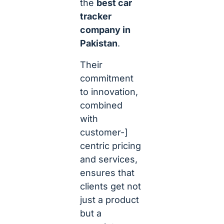
the
best car
tracker
company in
Pakistan
.
Their
commitment
to innovation,
combined
with
customer-]
centric pricing
and services,
ensures that
clients get not
just a product
but a