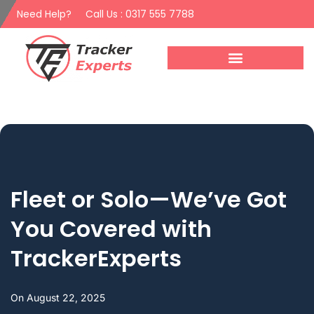
Need Help?
Call Us : 0317 555 7788
Fleet or Solo—We’ve Got
You Covered with
TrackerExperts
On
August 22, 2025