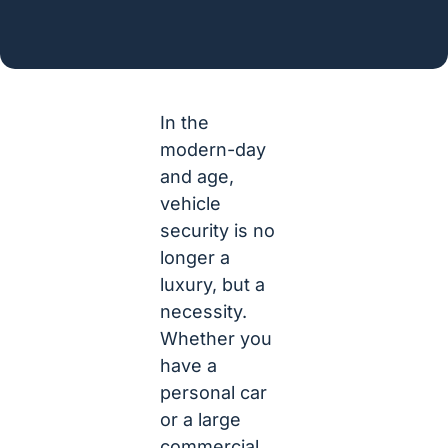
In the
modern-day
and age,
vehicle
security is no
longer a
luxury, but a
necessity.
Whether you
have a
personal car
or a large
commercial