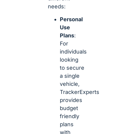
needs:
Personal
Use
Plans
:
For
individuals
looking
to secure
a single
vehicle,
TrackerExperts
provides
budget
friendly
plans
with