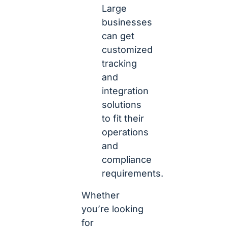
Large
businesses
can get
customized
tracking
and
integration
solutions
to fit their
operations
and
compliance
requirements.
Whether
you’re looking
for