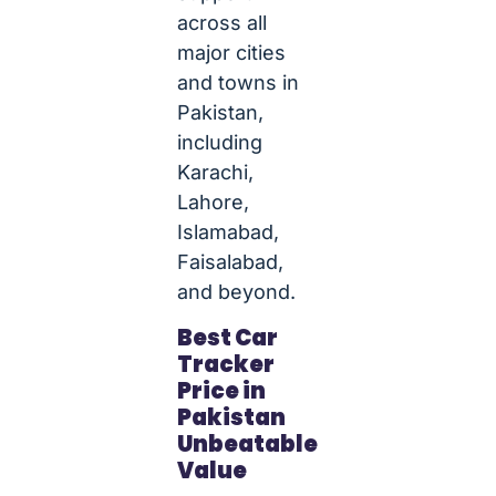
across all
major cities
and towns in
Pakistan,
including
Karachi,
Lahore,
Islamabad,
Faisalabad,
and beyond.
Best Car
Tracker
Price in
Pakistan
Unbeatable
Value