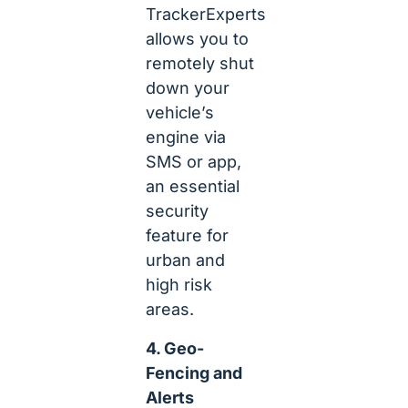
TrackerExperts
allows you to
remotely shut
down your
vehicle’s
engine via
SMS or app,
an essential
security
feature for
urban and
high risk
areas.
4. Geo-
Fencing and
Alerts