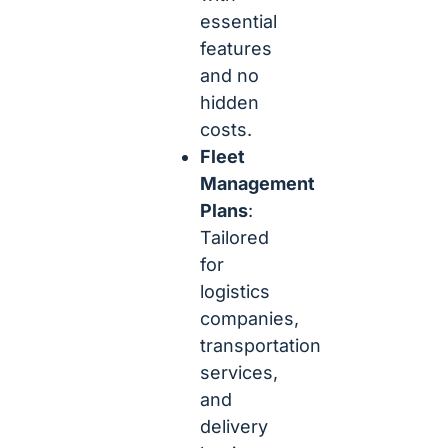
essential
features
and no
hidden
costs.
Fleet
Management
Plans
:
Tailored
for
logistics
companies,
transportation
services,
and
delivery