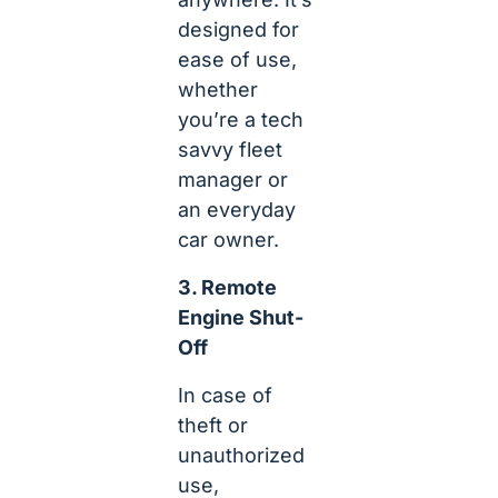
designed for
ease of use,
whether
you’re a tech
savvy fleet
manager or
an everyday
car owner.
3. Remote
Engine Shut-
Off
In case of
theft or
unauthorized
use,