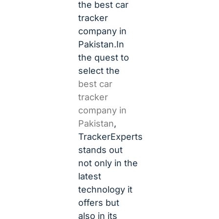
the best car
tracker
company in
Pakistan.In
the quest to
select the
best car
tracker
company in
Pakistan
,
TrackerExperts
stands out
not only in the
latest
technology it
offers but
also in its