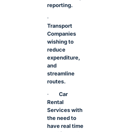
reporting.
·
Transport
Companies
wishing to
reduce
expenditure,
and
streamline
routes.
·
Car
Rental
Services with
the need to
have real time