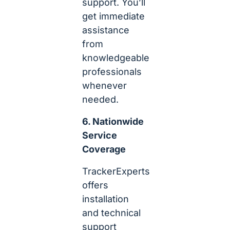
support. You’ll
get immediate
assistance
from
knowledgeable
professionals
whenever
needed.
6. Nationwide
Service
Coverage
TrackerExperts
offers
installation
and technical
support