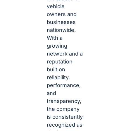
vehicle
owners and
businesses
nationwide.
With a
growing
network and a
reputation
built on
reliability,
performance,
and
transparency,
the company
is consistently
recognized as