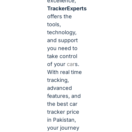
excellence,
TrackerExperts
offers the
tools,
technology,
and support
you need to
take control
of your
car
s.
With real time
tracking,
advanced
features, and
the best car
tracker price
in Pakistan,
your journey