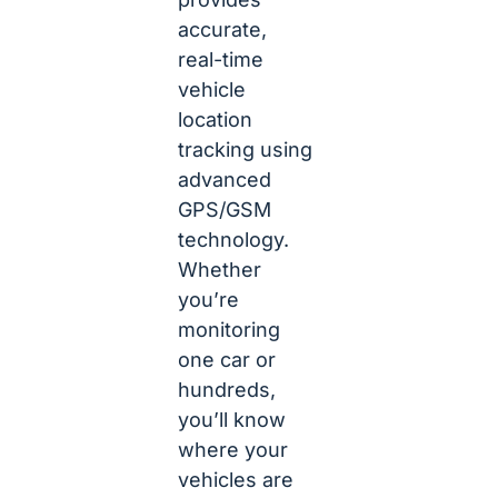
accurate,
real-time
vehicle
location
tracking using
advanced
GPS/GSM
technology.
Whether
you’re
monitoring
one car or
hundreds,
you’ll know
where your
vehicles are