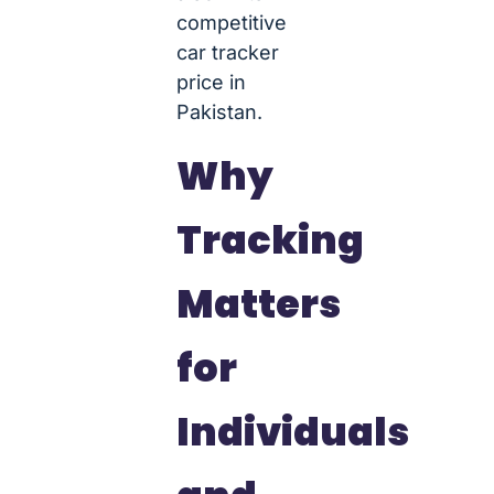
competitive
car tracker
price in
Pakistan.
Why
Tracking
Matters
for
Individuals