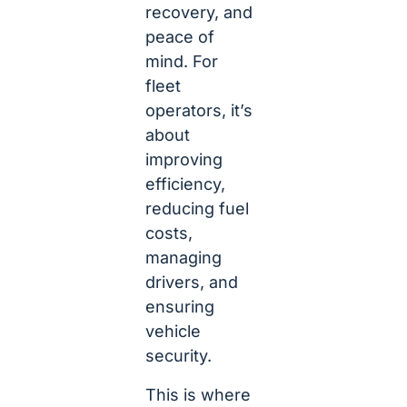
recovery, and
peace of
mind. For
fleet
operators, it’s
about
improving
efficiency,
reducing fuel
costs,
managing
drivers, and
ensuring
vehicle
security.
This is where