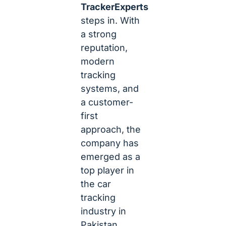
TrackerExperts
steps in. With
a strong
reputation,
modern
tracking
systems, and
a customer-
first
approach, the
company has
emerged as a
top player in
the car
tracking
industry in
Pakistan.