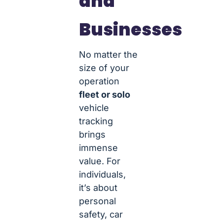
and
Businesses
No matter the
size of your
operation
fleet or solo
vehicle
tracking
brings
immense
value. For
individuals,
it’s about
personal
safety, car