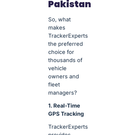
Pakistan
So, what
makes
TrackerExperts
the preferred
choice for
thousands of
vehicle
owners and
fleet
managers?
1. Real-Time
GPS Tracking
TrackerExperts
provides