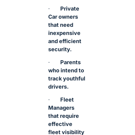
·
Private
Car owners
that need
inexpensive
and efficient
security.
·
Parents
who intend to
track youthful
drivers.
·
Fleet
Managers
that require
effective
fleet visibility