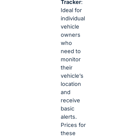
Tracker
:
Ideal for
individual
vehicle
owners
who
need to
monitor
their
vehicle’s
location
and
receive
basic
alerts.
Prices for
these