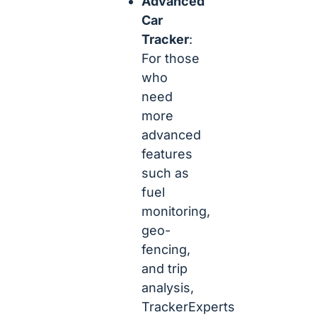
Advanced
Car
Tracker
:
For those
who
need
more
advanced
features
such as
fuel
monitoring,
geo-
fencing,
and trip
analysis,
TrackerExperts