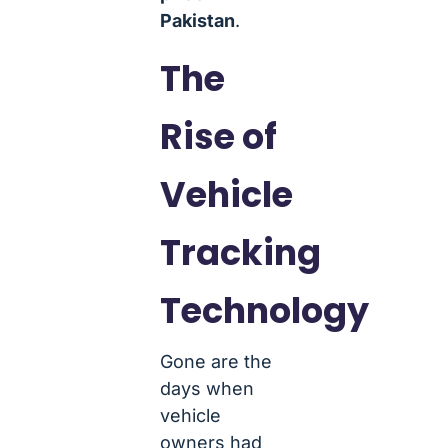
Pakistan
.
The
Rise of
Vehicle
Tracking
Technology
Gone are the
days when
vehicle
owners had