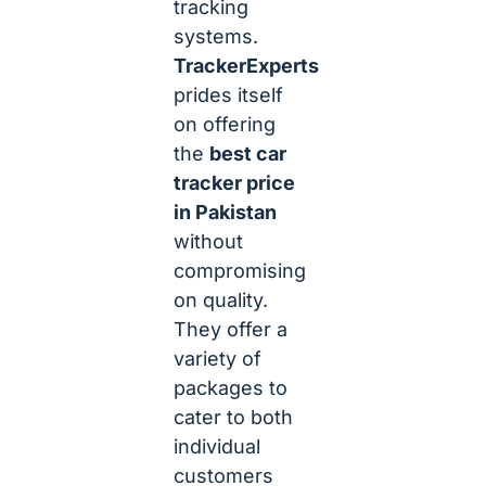
tracking
systems.
TrackerExperts
prides itself
on offering
the
best car
tracker price
in Pakistan
without
compromising
on quality.
They offer a
variety of
packages to
cater to both
individual
customers