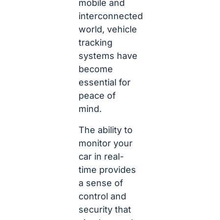
mobile and
interconnected
world, vehicle
tracking
systems have
become
essential for
peace of
mind.
The ability to
monitor your
car in real-
time provides
a sense of
control and
security that