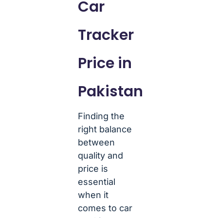
Car
Tracker
Price in
Pakistan
Finding the
right balance
between
quality and
price is
essential
when it
comes to car