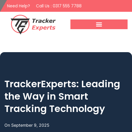
Need Help?
Call Us : 0317 555 7788
TrackerExperts: Leading
the Way in Smart
Tracking Technology
On
September 9, 2025