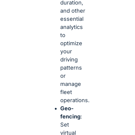
duration,
and other
essential
analytics
to
optimize
your
driving
patterns
or
manage
fleet
operations.
Geo-
fencing
:
Set
virtual