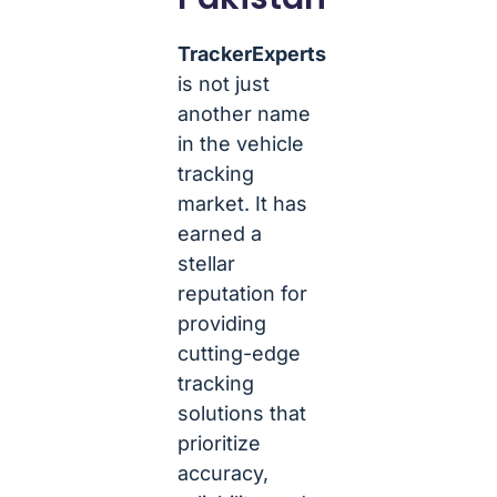
TrackerExperts
is not just
another name
in the vehicle
tracking
market. It has
earned a
stellar
reputation for
providing
cutting-edge
tracking
solutions that
prioritize
accuracy,