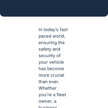
In today’s fast
paced world,
ensuring the
safety and
security of
your vehicle
has become
more crucial
than ever.
Whether
you’re a fleet
owner, a
business