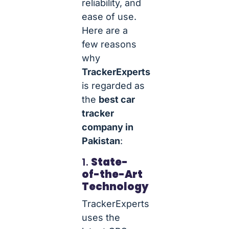
reliability, and
ease of use.
Here are a
few reasons
why
TrackerExperts
is regarded as
the
best car
tracker
company in
Pakistan
:
1.
State-
of-the-Art
Technology
TrackerExperts
uses the