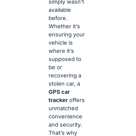
simply wasn’t
available
before.
Whether it’s
ensuring your
vehicle is
where it’s
supposed to
be or
recovering a
stolen car, a
GPS car
tracker
offers
unmatched
convenience
and security.
That’s why