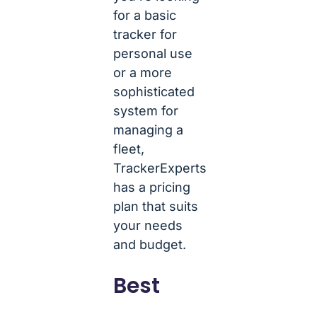
for a basic
tracker for
personal use
or a more
sophisticated
system for
managing a
fleet,
TrackerExperts
has a pricing
plan that suits
your needs
and budget.
Best