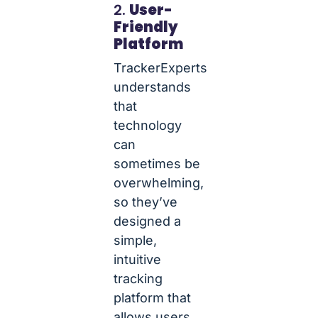
2.
User-
Friendly
Platform
TrackerExperts
understands
that
technology
can
sometimes be
overwhelming,
so they’ve
designed a
simple,
intuitive
tracking
platform that
allows users