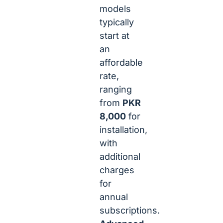
models
typically
start at
an
affordable
rate,
ranging
from
PKR
8,000
for
installation,
with
additional
charges
for
annual
subscriptions.