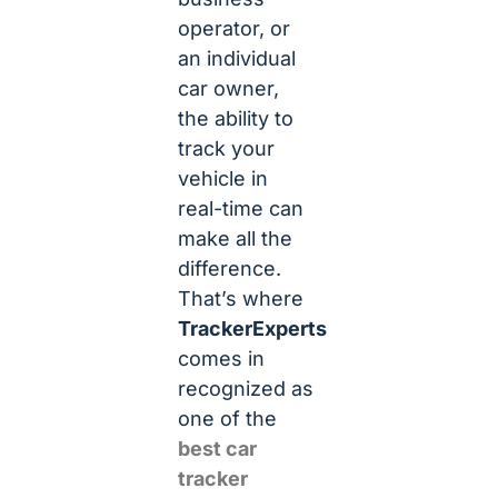
operator, or
an individual
car owner,
the ability to
track your
vehicle in
real-time can
make all the
difference.
That’s where
TrackerExperts
comes in
recognized as
one of the
best car
tracker