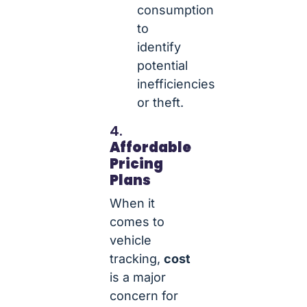
consumption
to
identify
potential
inefficiencies
or theft.
4.
Affordable
Pricing
Plans
When it
comes to
vehicle
tracking,
cost
is a major
concern for