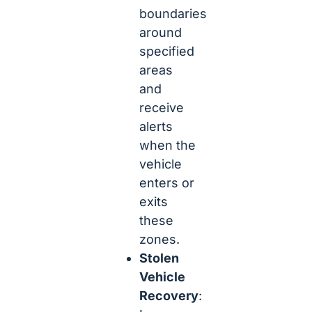
boundaries
around
specified
areas
and
receive
alerts
when the
vehicle
enters or
exits
these
zones.
Stolen
Vehicle
Recovery
: