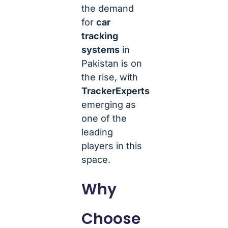
the demand
for
car
tracking
systems
in
Pakistan is on
the rise, with
TrackerExperts
emerging as
one of the
leading
players in this
space.
Why
Choose