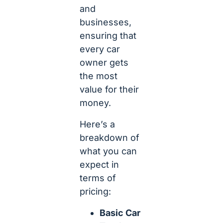
and
businesses,
ensuring that
every car
owner gets
the most
value for their
money.
Here’s a
breakdown of
what you can
expect in
terms of
pricing:
Basic Car