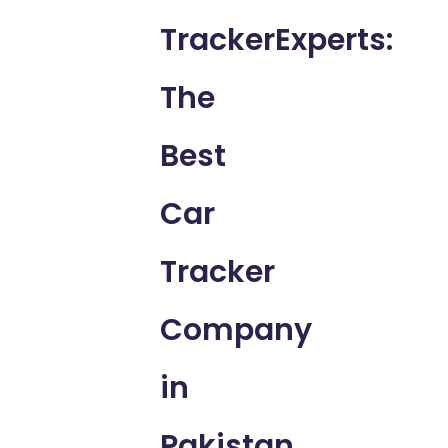
TrackerExperts:
The
Best
Car
Tracker
Company
in
Pakistan