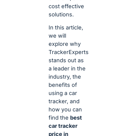
cost effective
solutions.
In this article,
we will
explore why
TrackerExperts
stands out as
a leader in the
industry, the
benefits of
using a car
tracker, and
how you can
find the
best
car tracker
price in