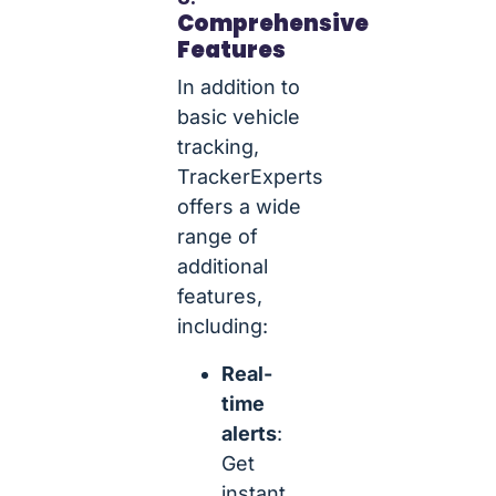
Comprehensive
Features
In addition to
basic vehicle
tracking,
TrackerExperts
offers a wide
range of
additional
features,
including:
Real-
time
alerts
:
Get
instant