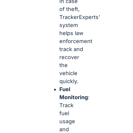
In case
of theft,
TrackerExperts’
system
helps law
enforcement
track and
recover
the
vehicle
quickly.
Fuel
Monitoring
:
Track
fuel
usage
and