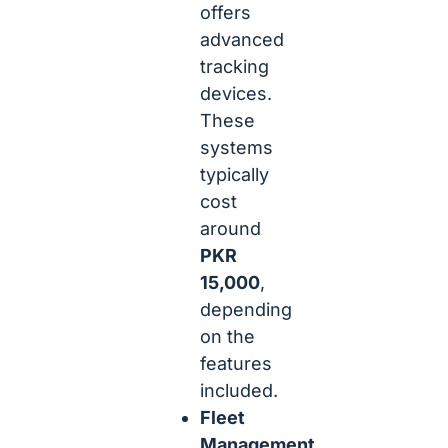
offers
advanced
tracking
devices.
These
systems
typically
cost
around
PKR
15,000
,
depending
on the
features
included.
Fleet
Management