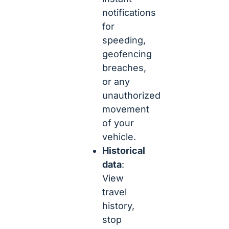
notifications
for
speeding,
geofencing
breaches,
or any
unauthorized
movement
of your
vehicle.
Historical
data
:
View
travel
history,
stop