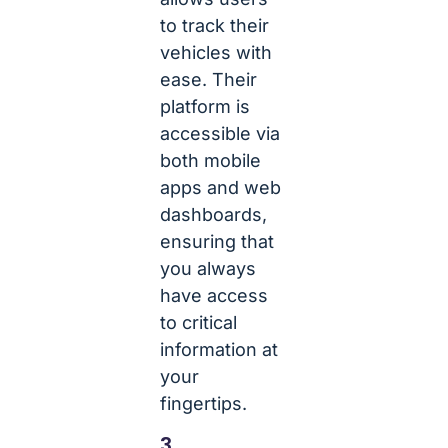
to track their
vehicles with
ease. Their
platform is
accessible via
both mobile
apps and web
dashboards,
ensuring that
you always
have access
to critical
information at
your
fingertips.
3.