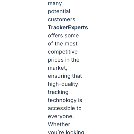
many
potential
customers.
TrackerExperts
offers some
of the most
competitive
prices in the
market,
ensuring that
high-quality
tracking
technology is
accessible to
everyone.
Whether
you’re looking