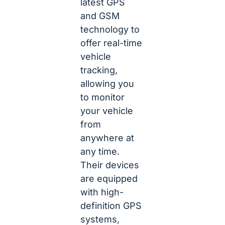
latest GPS
and GSM
technology to
offer real-time
vehicle
tracking,
allowing you
to monitor
your vehicle
from
anywhere at
any time.
Their devices
are equipped
with high-
definition GPS
systems,