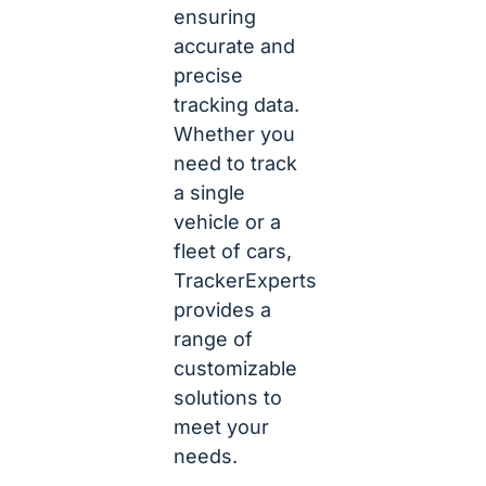
ensuring
accurate and
precise
tracking data.
Whether you
need to track
a single
vehicle or a
fleet of cars,
TrackerExperts
provides a
range of
customizable
solutions to
meet your
needs.