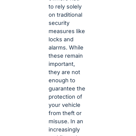
to rely solely
on traditional
security
measures like
locks and
alarms. While
these remain
important,
they are not
enough to
guarantee the
protection of
your vehicle
from theft or
misuse. In an
increasingly