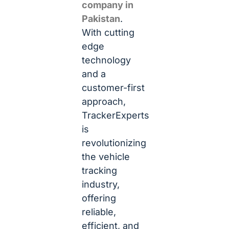
company in
Pakistan
.
With cutting
edge
technology
and a
customer-first
approach,
TrackerExperts
is
revolutionizing
the vehicle
tracking
industry,
offering
reliable,
efficient, and